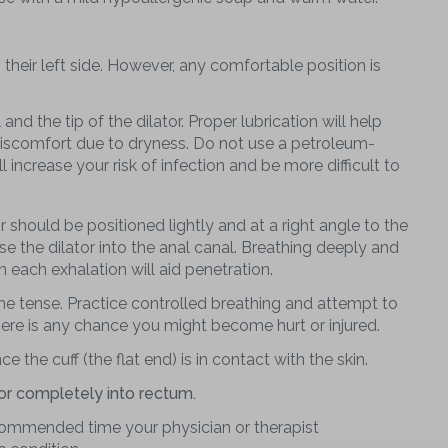
 their left side. However, any comfortable position is
nd the tip of the dilator. Proper lubrication will help
 discomfort due to dryness. Do not use a petroleum-
l increase your risk of infection and be more difficult to
or should be positioned lightly and at a right angle to the
e the dilator into the anal canal. Breathing deeply and
h each exhalation will aid penetration.
e tense. Practice controlled breathing and attempt to
there is any chance you might become hurt or injured.
ce the cuff (the flat end) is in contact with the skin.
or completely into rectum.
ecommended time your physician or therapist