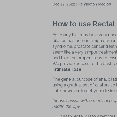
Dec 22, 2022
Remington Medical
How to use Rectal 
For many this may be a very unco
dilation has been in a high demand
syndrome, prostate cancer treatm
seem like a very simple treatmen
and take the proper steps to ensu
We provide access to the best rec
Intimate rose
.
The general purpose of anal dilati
using a gradual set of dilators so 
safe, however, to get your desire
Please consult with a medical prof
health therapy.
Wash rectal dilators before 