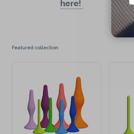
here!
Featured collection