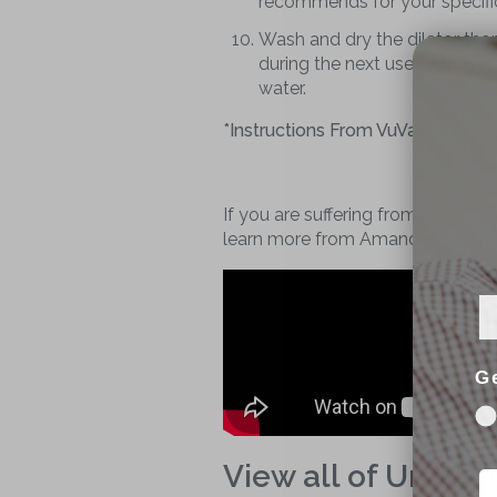
recommends for your specific
Wash and dry the dilator thor
during the next use of the re
water.
*Instructions From VuVaTech*
If you are suffering from rectal p
learn more from Amanda Olson's m
G
View all of Urolog