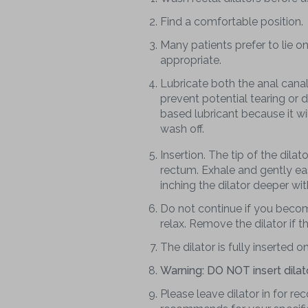
Find a comfortable position.
Many patients prefer to lie on
appropriate.
Lubricate both the anal canal a
prevent potential tearing or
based lubricant because it wil
wash off.
Insertion. The tip of the dilat
rectum. Exhale and gently eas
inching the dilator deeper wit
Do not continue if you becom
relax. Remove the dilator if 
The dilator is fully inserted on
Warning: DO NOT insert dilat
Please leave dilator in for r