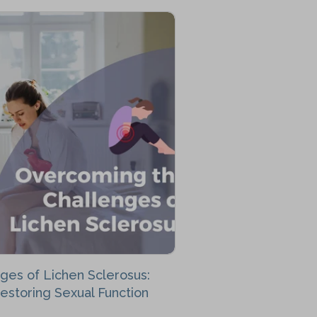
ges of Lichen Sclerosus:
Restoring Sexual Function