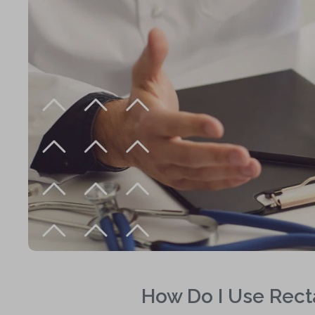
How Do I Use Recta