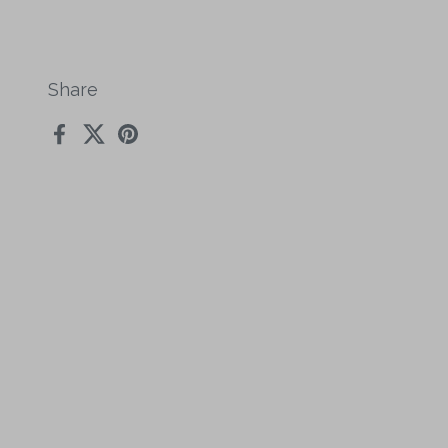
Share
Facebook
X (Twitter)
Pinterest