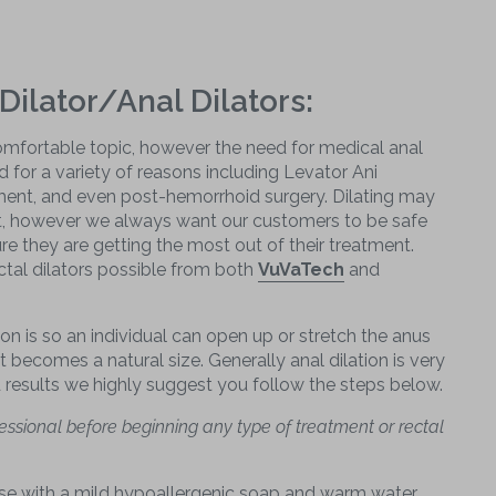
Dilator/Anal Dilators:
mfortable topic, however the need for medical anal
 for a variety of reasons including Levator Ani
ent, and even post-hemorrhoid surgery. Dilating may
t, however we always want our customers to be safe
re they are getting the most out of their treatment.
tal dilators possible from both
VuVaTech
and
on is so an individual can open up or stretch the anus
it becomes a natural size. Generally anal dilation is very
d results we highly suggest you follow the steps below.
essional before beginning any type of treatment or rectal
use with a mild hypoallergenic soap and warm water.