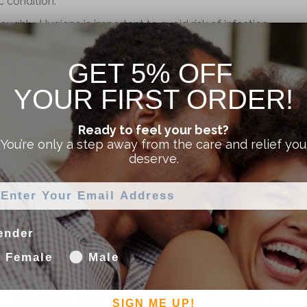
 condition.
oughly. Hygiene is important to avoid risk of infection
ctal dilator. Use a mild hypoallergenic soap and warm
GET 5% OFF
YOUR FIRST ORDER!
Ready to feel your best?
ain or looking to reach a penetration goal we invite you to
You’re only a step away from the care and relief you
ost recent video all about anal & rectal dilators!
deserve.
ender
Female
Male
y Health Stores Rectal Dilators
SIGN ME UP!