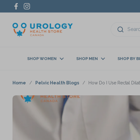
Skip to content
Facebook
Instagram
SHOP WOMEN
SHOP MEN
SHOP BY 
Home
/
Pelvic Health Blogs
/
How Do I Use Rectal Dila