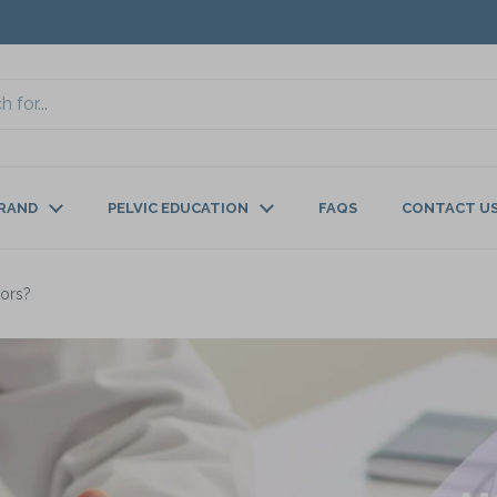
BRAND
PELVIC EDUCATION
FAQS
CONTACT U
tors?