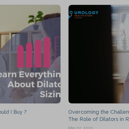
uld I Buy ?
Overcoming the Challen
The Role of Dilators in 
Mar 02, 2023