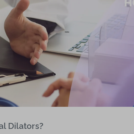
l Dilators?