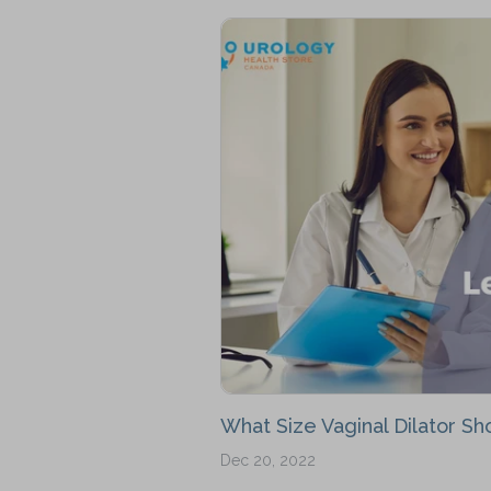
What Size Vaginal Dilator Sho
Dec 20, 2022