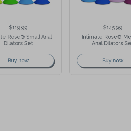
$119.99
$145.99
ate Rose® Small Anal
Intimate Rose® M
Dilators Set
Anal Dilators Se
Buy now
Buy now