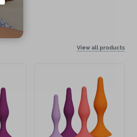
View all products