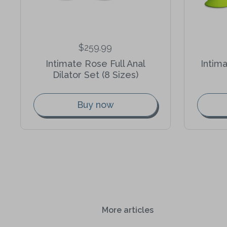
$259.99
Intimate Rose Full Anal
Intim
Dilator Set (8 Sizes)
Buy now
More articles