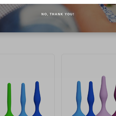
NO, THANK YOU!