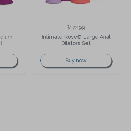
$172.99
edium
Intimate Rose® Large Anal
t
Dilators Set
Buy now