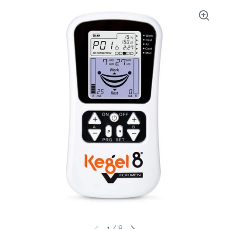
1
/
8