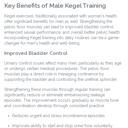
Key Benefits of Male Kegel Training
Kegel exercises, traditionally associated with women's health,
offer significant benefits for men as well. Strengthening the
pelvic floor muscles can lead to improved bladder control,
enhanced sexual performance, and overall better pelvic health.
Incorporating Kegel training into daily routines can be a game-
changer for men's health and well-being.
Improved Bladder Control
Urinary control issues affect many men, particularly as they age
or undergo certain medical procedures. The pelvic floor
muscles play a direct role in managing continence by
supporting the bladder and controlling the urethral sphincter.
Strengthening these muscles through regular training can
significantly reduce or eliminate embarrassing leakage
episodes. The improvement occurs gradually as muscle tone
and coordination develop through consistent practice.
Reduces urgent and stress incontinence episodes.
Improves ability to start and stop urine flow voluntarily.