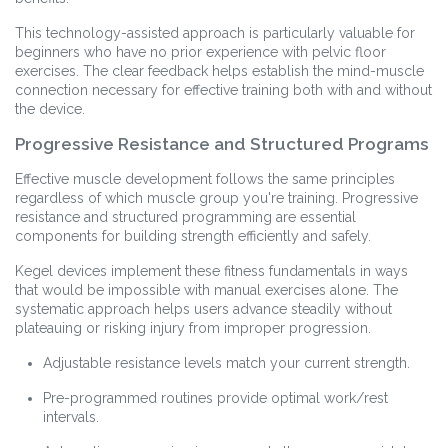
This technology-assisted approach is particularly valuable for
beginners who have no prior experience with pelvic floor
exercises. The clear feedback helps establish the mind-muscle
connection necessary for effective training both with and without
the device.
Progressive Resistance and Structured Programs
Effective muscle development follows the same principles
regardless of which muscle group you're training. Progressive
resistance and structured programming are essential
components for building strength efficiently and safely.
Kegel devices implement these fitness fundamentals in ways
that would be impossible with manual exercises alone. The
systematic approach helps users advance steadily without
plateauing or risking injury from improper progression.
Adjustable resistance levels match your current strength.
Pre-programmed routines provide optimal work/rest
intervals.