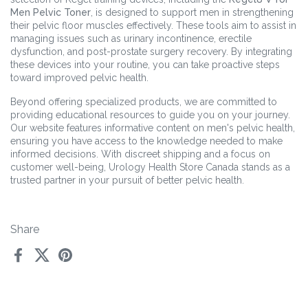
Men Pelvic Toner
, is designed to support men in strengthening
their pelvic floor muscles effectively. These tools aim to assist in
managing issues such as urinary incontinence, erectile
dysfunction, and post-prostate surgery recovery. By integrating
these devices into your routine, you can take proactive steps
toward improved pelvic health.
Beyond offering specialized products, we are committed to
providing educational resources to guide you on your journey.
Our website features informative content on men's pelvic health,
ensuring you have access to the knowledge needed to make
informed decisions. With discreet shipping and a focus on
customer well-being, Urology Health Store Canada stands as a
trusted partner in your pursuit of better pelvic health.
Share
Facebook
X (Twitter)
Pinterest