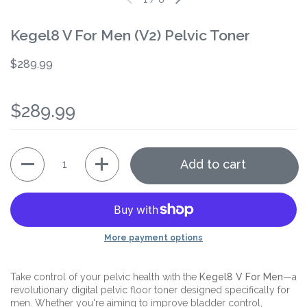
Kegel8 V For Men (V2) Pelvic Toner
$289.99
$289.99
Quantity
Add to cart
More payment options
Take control of your pelvic health with the
Kegel8 V For Men
—a
revolutionary digital pelvic floor toner designed specifically for
men. Whether you're aiming to improve bladder control,