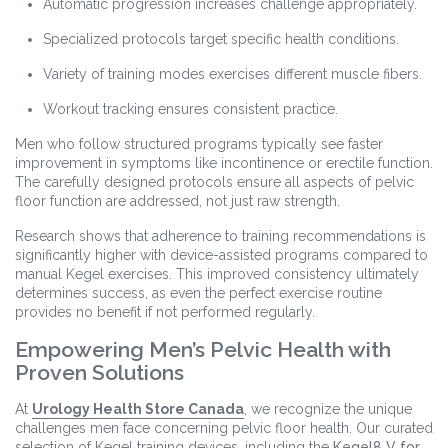
Automatic progression increases challenge appropriately.
Specialized protocols target specific health conditions.
Variety of training modes exercises different muscle fibers.
Workout tracking ensures consistent practice.
Men who follow structured programs typically see faster
improvement in symptoms like incontinence or erectile function.
The carefully designed protocols ensure all aspects of pelvic
floor function are addressed, not just raw strength.
Research shows that adherence to training recommendations is
significantly higher with device-assisted programs compared to
manual Kegel exercises. This improved consistency ultimately
determines success, as even the perfect exercise routine
provides no benefit if not performed regularly.
Empowering Men’s Pelvic Health with
Proven Solutions
At
Urology Health Store Canada
, we recognize the unique
challenges men face concerning pelvic floor health. Our curated
selection of Kegel training devices, including the
Kegel8 V for