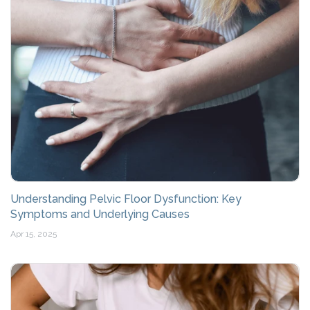
Understanding Pelvic Floor Dysfunction: Key
Symptoms and Underlying Causes
Apr 15, 2025