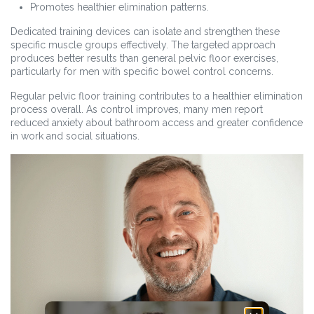
Promotes healthier elimination patterns.
Dedicated training devices can isolate and strengthen these
specific muscle groups effectively. The targeted approach
produces better results than general pelvic floor exercises,
particularly for men with specific bowel control concerns.
Regular pelvic floor training contributes to a healthier elimination
process overall. As control improves, many men report
reduced anxiety about bathroom access and greater confidence
in work and social situations.