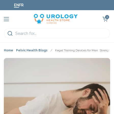
Skip to content
EN
FR
Open cart
0
Open menu
Home
Pelvic Health Blogs
/
Kegel Training Devices for Men: Strengthen