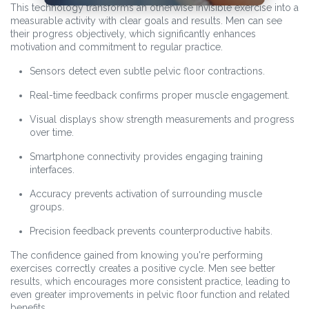
This technology transforms an otherwise invisible exercise into a
measurable activity with clear goals and results. Men can see
their progress objectively, which significantly enhances
motivation and commitment to regular practice.
Sensors detect even subtle pelvic floor contractions.
Real-time feedback confirms proper muscle engagement.
Visual displays show strength measurements and progress
over time.
Smartphone connectivity provides engaging training
interfaces.
Accuracy prevents activation of surrounding muscle
groups.
Precision feedback prevents counterproductive habits.
The confidence gained from knowing you're performing
exercises correctly creates a positive cycle. Men see better
results, which encourages more consistent practice, leading to
even greater improvements in pelvic floor function and related
benefits.