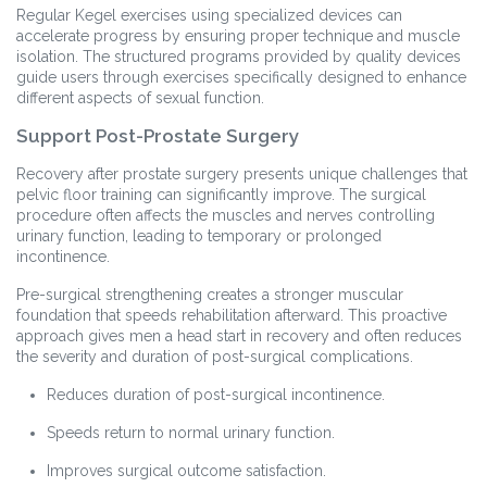
Regular Kegel exercises using specialized devices can
accelerate progress by ensuring proper technique and muscle
isolation. The structured programs provided by quality devices
guide users through exercises specifically designed to enhance
different aspects of sexual function.
Support Post-Prostate Surgery
Recovery after prostate surgery presents unique challenges that
pelvic floor training can significantly improve. The surgical
procedure often affects the muscles and nerves controlling
urinary function, leading to temporary or prolonged
incontinence.
Pre-surgical strengthening creates a stronger muscular
foundation that speeds rehabilitation afterward. This proactive
approach gives men a head start in recovery and often reduces
the severity and duration of post-surgical complications.
Reduces duration of post-surgical incontinence.
Speeds return to normal urinary function.
Improves surgical outcome satisfaction.