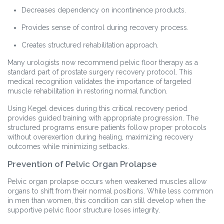
Decreases dependency on incontinence products.
Provides sense of control during recovery process.
Creates structured rehabilitation approach.
Many urologists now recommend pelvic floor therapy as a
standard part of prostate surgery recovery protocol. This
medical recognition validates the importance of targeted
muscle rehabilitation in restoring normal function.
Using Kegel devices during this critical recovery period
provides guided training with appropriate progression. The
structured programs ensure patients follow proper protocols
without overexertion during healing, maximizing recovery
outcomes while minimizing setbacks.
Prevention of Pelvic Organ Prolapse
Pelvic organ prolapse occurs when weakened muscles allow
organs to shift from their normal positions. While less common
in men than women, this condition can still develop when the
supportive pelvic floor structure loses integrity.