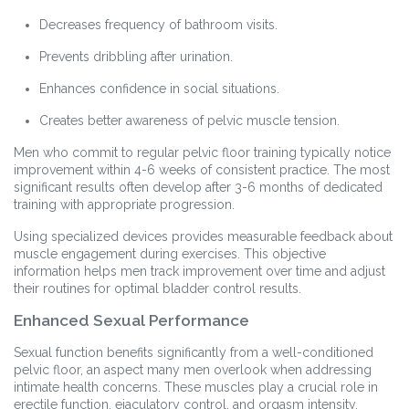
Decreases frequency of bathroom visits.
Prevents dribbling after urination.
Enhances confidence in social situations.
Creates better awareness of pelvic muscle tension.
Men who commit to regular pelvic floor training typically notice
improvement within 4-6 weeks of consistent practice. The most
significant results often develop after 3-6 months of dedicated
training with appropriate progression.
Using specialized devices provides measurable feedback about
muscle engagement during exercises. This objective
information helps men track improvement over time and adjust
their routines for optimal bladder control results.
Enhanced Sexual Performance
Sexual function benefits significantly from a well-conditioned
pelvic floor, an aspect many men overlook when addressing
intimate health concerns. These muscles play a crucial role in
erectile function, ejaculatory control, and orgasm intensity.