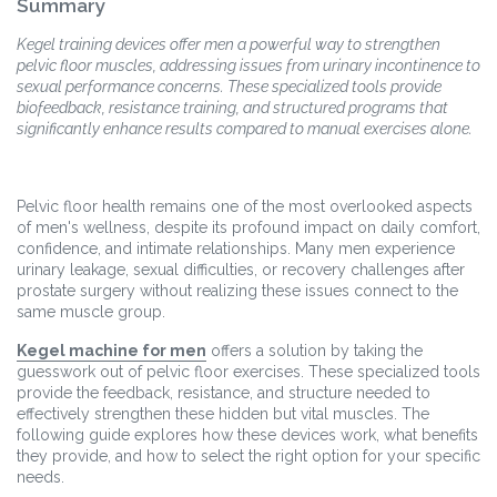
Summary
Kegel training devices offer men a powerful way to strengthen
pelvic floor muscles, addressing issues from urinary incontinence to
sexual performance concerns. These specialized tools provide
biofeedback, resistance training, and structured programs that
significantly enhance results compared to manual exercises alone.
Pelvic floor health remains one of the most overlooked aspects
of men's wellness, despite its profound impact on daily comfort,
confidence, and intimate relationships. Many men experience
urinary leakage, sexual difficulties, or recovery challenges after
prostate surgery without realizing these issues connect to the
same muscle group.
Kegel machine for men
offers a solution by taking the
guesswork out of pelvic floor exercises. These specialized tools
provide the feedback, resistance, and structure needed to
effectively strengthen these hidden but vital muscles. The
following guide explores how these devices work, what benefits
they provide, and how to select the right option for your specific
needs.