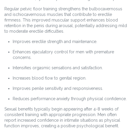
Regular pelvic floor training strengthens the bulbocavernosus
and ischiocavernosus muscles that contribute to erectile
firmness. This improved muscular support enhances blood
retention in the penis during arousal, potentially addressing mild
to moderate erectile difficulties.
Improves erectile strength and maintenance.
Enhances ejaculatory control for men with premature
concerns.
Intensifies orgasmic sensations and satisfaction.
Increases blood flow to genital region.
Improves penile sensitivity and responsiveness.
Reduces performance anxiety through physical confidence.
Sexual benefits typically begin appearing after 4-8 weeks of
consistent training with appropriate progression. Men often
report increased confidence in intimate situations as physical
function improves, creating a positive psychological benefit.