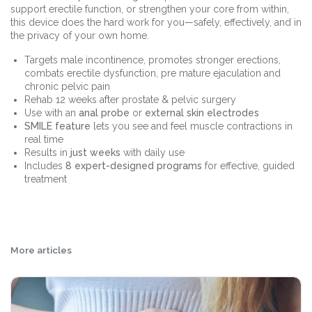
support erectile function, or strengthen your core from within,
this device does the hard work for you—safely, effectively, and in
the privacy of your own home.
Targets male incontinence, promotes stronger erections,
combats erectile dysfunction, pre mature ejaculation and
chronic pelvic pain
Rehab 12 weeks after prostate & pelvic surgery
Use with an
anal probe
or
external skin electrodes
SMILE feature
lets you see and feel muscle contractions in
real time
Results in
just weeks
with daily use
Includes
8 expert-designed programs
for effective, guided
treatment
More articles