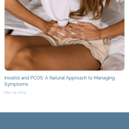
Inositol and PCOS: A Natural Approach to Managing
Symptoms
May 09, 2025