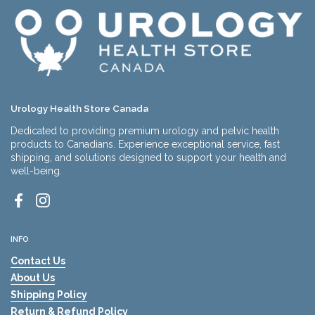
Urology Health Store Canada
Dedicated to providing premium urology and pelvic health
products to Canadians. Experience exceptional service, fast
shipping, and solutions designed to support your health and
well-being.
Facebook
Instagram
INFO
Contact Us
About Us
Shipping Policy
Return & Refund Policy