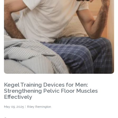
Kegel Training Devices for Men:
Strengthening Pelvic Floor Muscles
Effectively
May 09, 2025
Riley Remington