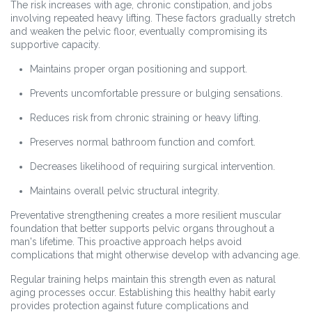
The risk increases with age, chronic constipation, and jobs
involving repeated heavy lifting. These factors gradually stretch
and weaken the pelvic floor, eventually compromising its
supportive capacity.
Maintains proper organ positioning and support.
Prevents uncomfortable pressure or bulging sensations.
Reduces risk from chronic straining or heavy lifting.
Preserves normal bathroom function and comfort.
Decreases likelihood of requiring surgical intervention.
Maintains overall pelvic structural integrity.
Preventative strengthening creates a more resilient muscular
foundation that better supports pelvic organs throughout a
man's lifetime. This proactive approach helps avoid
complications that might otherwise develop with advancing age.
Regular training helps maintain this strength even as natural
aging processes occur. Establishing this healthy habit early
provides protection against future complications and