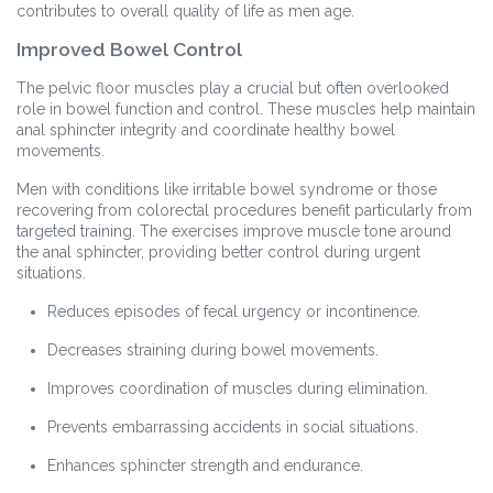
contributes to overall quality of life as men age.
Improved Bowel Control
The pelvic floor muscles play a crucial but often overlooked
role in bowel function and control. These muscles help maintain
anal sphincter integrity and coordinate healthy bowel
movements.
Men with conditions like irritable bowel syndrome or those
recovering from colorectal procedures benefit particularly from
targeted training. The exercises improve muscle tone around
the anal sphincter, providing better control during urgent
situations.
Reduces episodes of fecal urgency or incontinence.
Decreases straining during bowel movements.
Improves coordination of muscles during elimination.
Prevents embarrassing accidents in social situations.
Enhances sphincter strength and endurance.