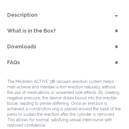
Description
What is in the Box?
Downloads
FAQs
The Medintim ACTIVE 3® vacuum erection system helps
men achieve and maintain a firm erection naturally, without
the use of medications or unwanted side effects. By creating
negative pressure, the device draws blood into the erectile
tissue, leading to penile stiffening. Once an erection is
achieved, a constriction ring is placed around the base of the
penis to sustain the erection after the cylinder is removed.
This allows for normal, satisfying sexual intercourse with
restored confidence.