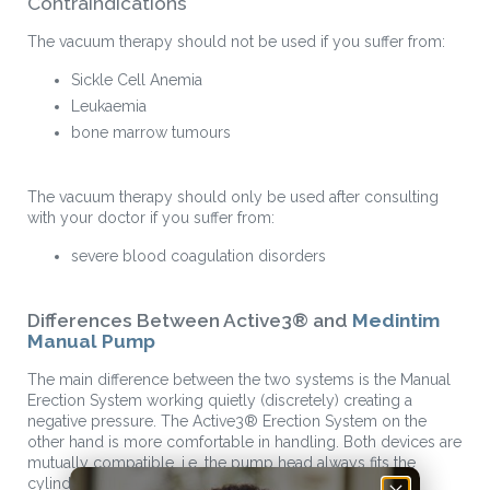
Contraindications
The vacuum therapy should not be used if you suffer from:
Sickle Cell Anemia
Leukaemia
bone marrow tumours
The vacuum therapy should only be used after consulting
with your doctor if you suffer from:
severe blood coagulation disorders
Differences Between Active3® and
Medintim
Manual Pump
The main difference between the two systems is the Manual
Erection System working quietly (discretely) creating a
negative pressure. The Active3® Erection System on the
other hand is more comfortable in handling. Both devices are
mutually compatible, i.e. the pump head always fits the
cylinder of the other system.