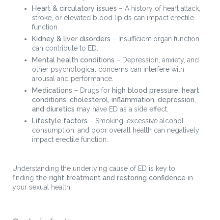
Heart & circulatory issues
– A history of heart attack,
stroke, or elevated blood lipids can impact erectile
function.
Kidney & liver disorders
– Insufficient organ function
can contribute to ED.
Mental health conditions
– Depression, anxiety, and
other psychological concerns can interfere with
arousal and performance.
Medications
– Drugs for
high blood pressure, heart
conditions, cholesterol, inflammation, depression,
and diuretics
may have ED as a side effect.
Lifestyle factors
– Smoking, excessive alcohol
consumption, and poor overall health can negatively
impact erectile function.
Understanding the underlying cause of ED is key to
finding
the right treatment and restoring confidence
in
your sexual health.