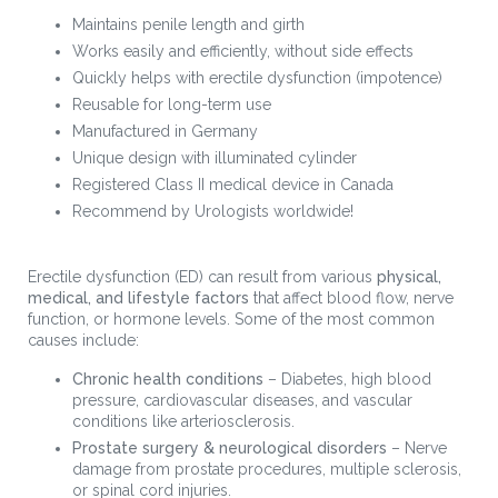
Maintains penile length and girth
Works easily and efficiently, without side effects
Quickly helps with erectile dysfunction (impotence)
Reusable for long-term use
Manufactured in Germany
Unique design with illuminated cylinder
Registered Class II medical device in Canada
Recommend by Urologists worldwide!
Erectile dysfunction (ED) can result from various
physical,
medical, and lifestyle factors
that affect blood flow, nerve
function, or hormone levels. Some of the most common
causes include:
Chronic health conditions
– Diabetes, high blood
pressure, cardiovascular diseases, and vascular
conditions like arteriosclerosis.
Prostate surgery & neurological disorders
– Nerve
damage from prostate procedures, multiple sclerosis,
or spinal cord injuries.