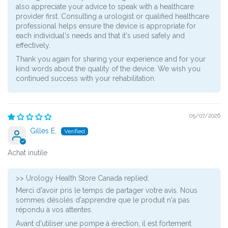
also appreciate your advice to speak with a healthcare
provider first. Consulting a urologist or qualified healthcare
professional helps ensure the device is appropriate for
each individual's needs and that it's used safely and
effectively.
Thank you again for sharing your experience and for your
kind words about the quality of the device. We wish you
continued success with your rehabilitation.
05/07/2026
Gilles E.
Achat inutile
>>
Urology Health Store Canada
replied:
Merci d'avoir pris le temps de partager votre avis. Nous
sommes désolés d'apprendre que le produit n'a pas
répondu à vos attentes.
Avant d'utiliser une pompe à érection, il est fortement