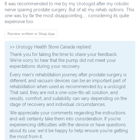
It was recommended to me by my Urologist after my robotic
nerve sparing prostate surgery. But of all my rehab options. This
one was by far the most disappointing..... considering its quite
expensive too.
Review written in Shop App
>>
Urology Health Store Canada
replied:
Thank you for taking the time to share your feedback.
We're sorry to hear that the pump did not meet your
expectations during your recovery.
Every man's rehabilitation journey after prostate surgery is
different, and vacuum devices can be an important part of
rehabilitation when used as recommended by a urologist.
That said, they are not a one-size-fits-all solution, and
results, comfort, and suitability can vary depending on the
stage of recovery and individual circumstances.
We appreciate your comments regarding the instructions
and will certainly take them into consideration. If you're
experiencing difficulties with the device or have questions
about its use, we'd be happy to help ensure you're getting
the most from it.