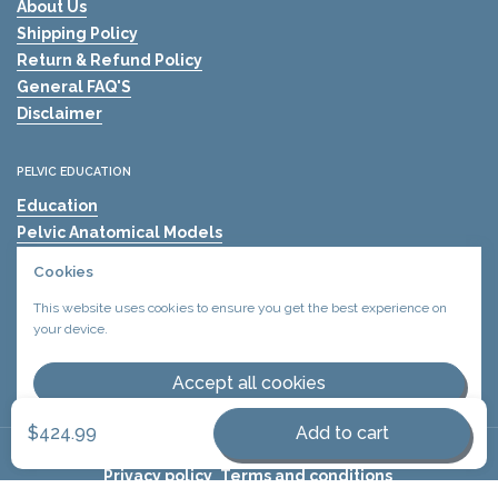
About Us
Shipping Policy
Return & Refund Policy
General FAQ'S
Disclaimer
PELVIC EDUCATION
Education
Pelvic Anatomical Models
The Mama's Physio
Cookies
Pelvic Health Resources
This website uses cookies to ensure you get the best experience on
Find A Pelvic Health Clinic
your device.
Pelvic Health Blogs
Shockwave Therapy for Erectile Dysfunction (ED)
Accept all cookies
Decline all cookies
$424.99
Add to cart
Copyright © 2026
Urology Health Store Canada
Privacy policy
.
Terms and conditions
.
Supported payment methods