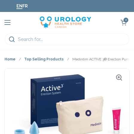
Skip to content
EN
FR
Open cart
0
Open menu
Home
/
Top Selling Products
/
Medintim ACTIVE 3® Erection Pump