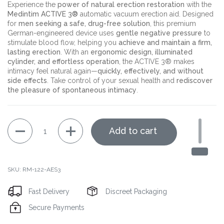
Experience the
power of natural erection restoration
with the
Medintim ACTIVE 3®
automatic vacuum erection aid. Designed
for
men seeking a safe, drug-free solution
, this premium
German-engineered device uses
gentle negative pressure
to
stimulate blood flow, helping you
achieve and maintain a firm,
lasting erection
. With an
ergonomic design, illuminated
cylinder, and effortless operation
, the ACTIVE 3® makes
intimacy feel natural again—
quickly, effectively, and without
side effects
. Take control of your sexual health and
rediscover
the pleasure of spontaneous intimacy
.
Quantity
Add to cart
SKU: RM-122-AES3
Fast Delivery
Discreet Packaging
Secure Payments