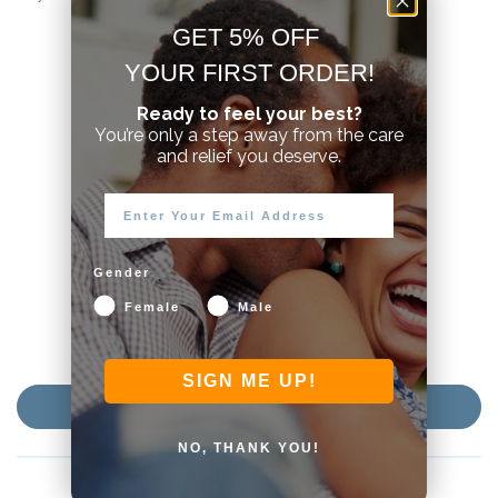
GET 5% OFF
YOUR FIRST ORDER!
Ready to feel your best?
Customer Reviews
You’re only a step away from the care
and relief you deserve.
3.96 out of 5
Based on 28 reviews
16
5
Gender
1
Female
Male
2
4
SIGN ME UP!
Write a review
NO, THANK YOU!