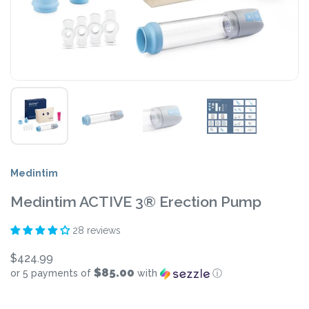
Medintim
Medintim ACTIVE 3® Erection Pump
28 reviews
$424.99
$85.00
or 5 payments of
with
ⓘ