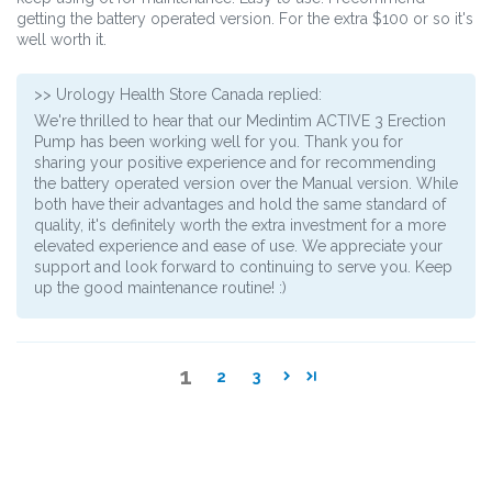
getting the battery operated version. For the extra $100 or so it's
well worth it.
>>
Urology Health Store Canada
replied:
We're thrilled to hear that our Medintim ACTIVE 3 Erection
Pump has been working well for you. Thank you for
sharing your positive experience and for recommending
the battery operated version over the Manual version. While
both have their advantages and hold the same standard of
quality, it's definitely worth the extra investment for a more
elevated experience and ease of use. We appreciate your
support and look forward to continuing to serve you. Keep
up the good maintenance routine! :)
1
2
3