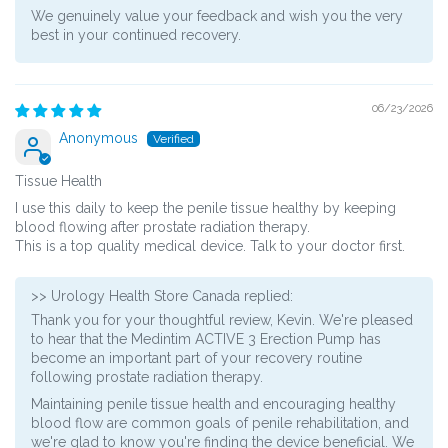
We genuinely value your feedback and wish you the very
best in your continued recovery.
06/23/2026
Anonymous
Tissue Health
I use this daily to keep the penile tissue healthy by keeping
blood flowing after prostate radiation therapy.
This is a top quality medical device. Talk to your doctor first.
>>
Urology Health Store Canada
replied:
Thank you for your thoughtful review, Kevin. We're pleased
to hear that the Medintim ACTIVE 3 Erection Pump has
become an important part of your recovery routine
following prostate radiation therapy.
Maintaining penile tissue health and encouraging healthy
blood flow are common goals of penile rehabilitation, and
we're glad to know you're finding the device beneficial. We