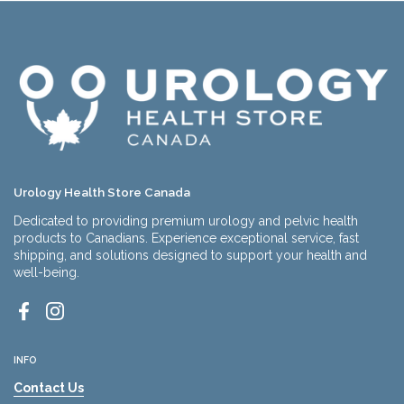
Urology Health Store Canada
Dedicated to providing premium urology and pelvic health
products to Canadians. Experience exceptional service, fast
shipping, and solutions designed to support your health and
well-being.
Facebook
Instagram
INFO
Contact Us