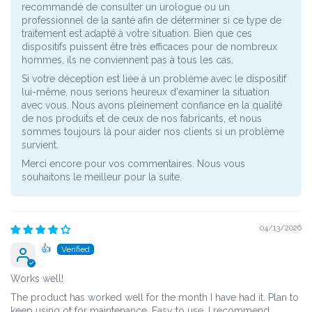
recommandé de consulter un urologue ou un
professionnel de la santé afin de déterminer si ce type de
traitement est adapté à votre situation. Bien que ces
dispositifs puissent être très efficaces pour de nombreux
hommes, ils ne conviennent pas à tous les cas.
Si votre déception est liée à un problème avec le dispositif
lui-même, nous serions heureux d'examiner la situation
avec vous. Nous avons pleinement confiance en la qualité
de nos produits et de ceux de nos fabricants, et nous
sommes toujours là pour aider nos clients si un problème
survient.
Merci encore pour vos commentaires. Nous vous
souhaitons le meilleur pour la suite.
04/13/2026
👍
Works well!
The product has worked well for the month I have had it. Plan to
keep using ot for maintenance. Easy to use. I recommend