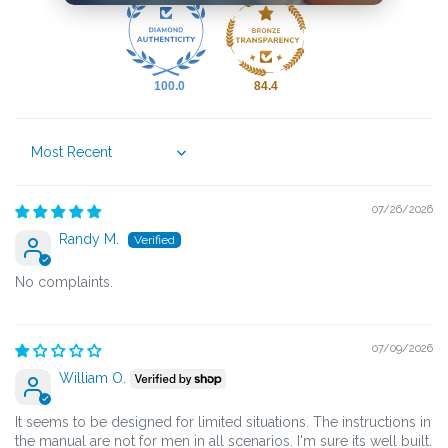
100.0
84.4
Sort by
07/26/2026
Randy M.
No complaints.
07/09/2026
William O.
It seems to be designed for limited situations. The instructions in
the manual are not for men in all scenarios. I'm sure its well built.