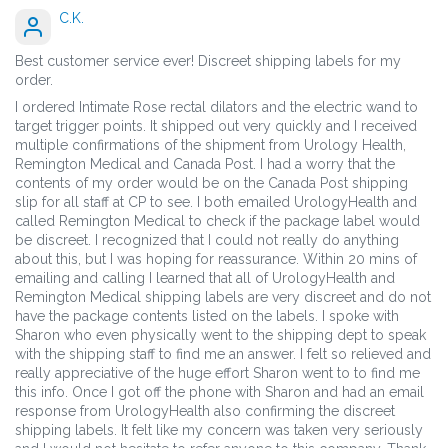
C.K.
Best customer service ever! Discreet shipping labels for my
order.
I ordered Intimate Rose rectal dilators and the electric wand to
target trigger points. It shipped out very quickly and I received
multiple confirmations of the shipment from Urology Health,
Remington Medical and Canada Post. I had a worry that the
contents of my order would be on the Canada Post shipping
slip for all staff at CP to see. I both emailed UrologyHealth and
called Remington Medical to check if the package label would
be discreet. I recognized that I could not really do anything
about this, but I was hoping for reassurance. Within 20 mins of
emailing and calling I learned that all of UrologyHealth and
Remington Medical shipping labels are very discreet and do not
have the package contents listed on the labels. I spoke with
Sharon who even physically went to the shipping dept to speak
with the shipping staff to find me an answer. I felt so relieved and
really appreciative of the huge effort Sharon went to to find me
this info. Once I got off the phone with Sharon and had an email
response from UrologyHealth also confirming the discreet
shipping labels. It felt like my concern was taken very seriously