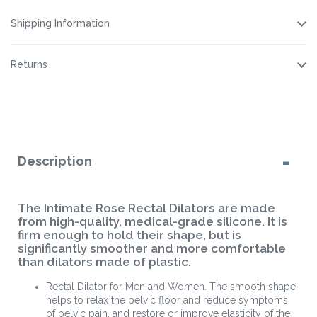
Spray
Spray
Spray
Shipping Information
Returns
Description
The Intimate Rose Rectal Dilators are made
from high-quality, medical-grade silicone. It is
firm enough to hold their shape, but is
significantly smoother and more comfortable
than dilators made of plastic.
Rectal Dilator for Men and Women. The smooth shape
helps to relax the pelvic floor and reduce symptoms
of pelvic pain, and restore or improve elasticity of the