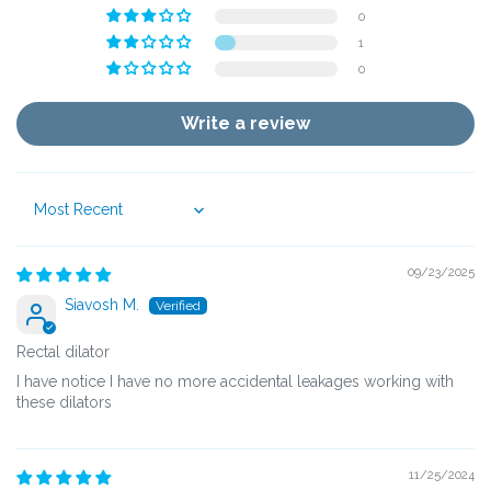
0
1
0
Write a review
Sort by
09/23/2025
Siavosh M.
Rectal dilator
I have notice I have no more accidental leakages working with
these dilators
11/25/2024