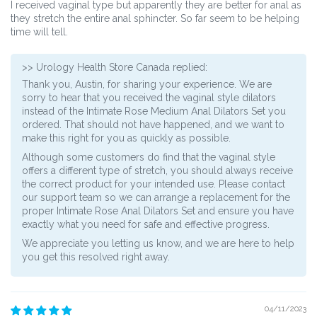
I received vaginal type but apparently they are better for anal as
they stretch the entire anal sphincter. So far seem to be helping
time will tell.
>>
Urology Health Store Canada
replied:
Thank you, Austin, for sharing your experience. We are
sorry to hear that you received the vaginal style dilators
instead of the Intimate Rose Medium Anal Dilators Set you
ordered. That should not have happened, and we want to
make this right for you as quickly as possible.
Although some customers do find that the vaginal style
offers a different type of stretch, you should always receive
the correct product for your intended use. Please contact
our support team so we can arrange a replacement for the
proper Intimate Rose Anal Dilators Set and ensure you have
exactly what you need for safe and effective progress.
We appreciate you letting us know, and we are here to help
you get this resolved right away.
04/11/2023