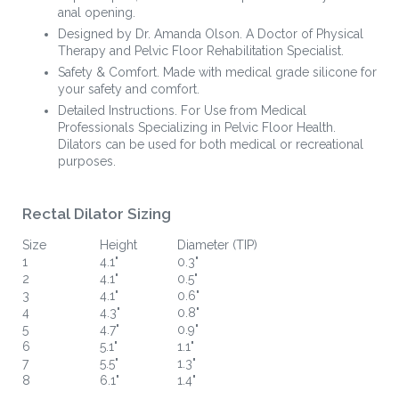
anal opening.
Designed by Dr. Amanda Olson. A Doctor of Physical
Therapy and Pelvic Floor Rehabilitation Specialist.
Safety & Comfort. Made with medical grade silicone for
your safety and comfort.
Detailed Instructions. For Use from Medical
Professionals Specializing in Pelvic Floor Health.
Dilators can be used for both medical or recreational
purposes.
Rectal Dilator Sizing
Size
Height
Diameter (TIP)
1
4.1"
0.3"
2
4.1"
0.5"
3
4.1"
0.6"
4
4.3"
0.8"
5
4.7"
0.9"
6
5.1"
1.1"
7
5.5"
1.3"
8
6.1"
1.4"