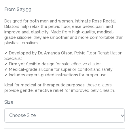
From $23.99
Designed for
both men and women
,
Intimate Rose Rectal
Dilators
help
relax the pelvic floor, ease pelvic pain, and
improve anal elasticity
. Made from
high-quality, medical-
grade silicone
, they are
smoother and more comfortable
than
plastic alternatives.
✔
Developed by Dr. Amanda Olson
, Pelvic Floor Rehabilitation
Specialist
✔
Firm yet flexible design
for safe, effective dilation
✔
Medical-grade silicone
for superior comfort and safety
✔
Includes expert-guided instructions
for proper use
Ideal for
medical or therapeutic purposes
, these dilators
provide
gentle, effective relief
for improved pelvic health.
Size