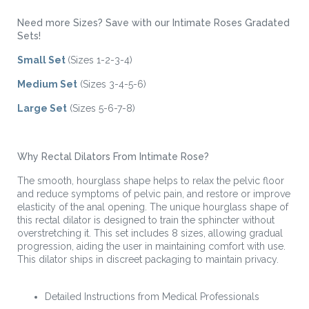
Need more Sizes? Save with our Intimate Roses Gradated
Sets!
Small Set
(Sizes 1-2-3-4)
Medium Set
(Sizes 3-4-5-6)
Large Set
(Sizes 5-6-7-8)
Why Rectal Dilators From Intimate Rose?
The smooth, hourglass shape helps to relax the pelvic floor
and reduce symptoms of pelvic pain, and restore or improve
elasticity of the anal opening. The unique hourglass shape of
this rectal dilator is designed to train the sphincter without
overstretching it. This set includes 8 sizes, allowing gradual
progression, aiding the user in maintaining comfort with use.
This dilator ships in discreet packaging to maintain privacy.
Detailed Instructions from Medical Professionals