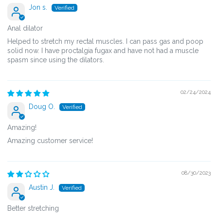
Jon s.
Anal dilator
Helped to stretch my rectal muscles. I can pass gas and poop
solid now. I have proctalgia fugax and have not had a muscle
spasm since using the dilators.
02/24/2024
Doug O.
Amazing!
Amazing customer service!
08/30/2023
Austin J.
Better stretching