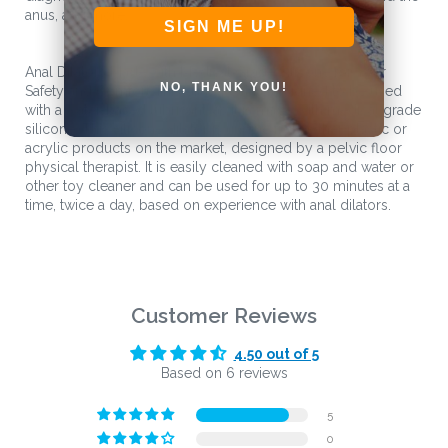
anus, and more.
SIGN ME UP!
Anal Dilators Made with Medical Grade Silicone for Your
NO, THANK YOU!
Safety and Comfort This dilator set is designed to be used
with a water-based lubricant, as it is made with medical grade
silicone. This silicone dilator is unique from other plastic or
acrylic products on the market, designed by a pelvic floor
physical therapist. It is easily cleaned with soap and water or
other toy cleaner and can be used for up to 30 minutes at a
time, twice a day, based on experience with anal dilators.
Customer Reviews
4.50 out of 5
Based on 6 reviews
5
0