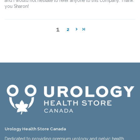
and I would not hesitate to refer anyone to this company. Thank
you Sharon!
1
2
Urology Health Store Canada
Dedicated to providing premium urology and pelvic health