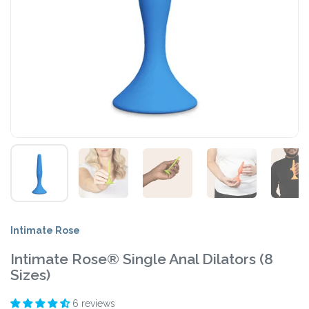
Intimate Rose
Intimate Rose® Single Anal Dilators (8
Sizes)
6 reviews