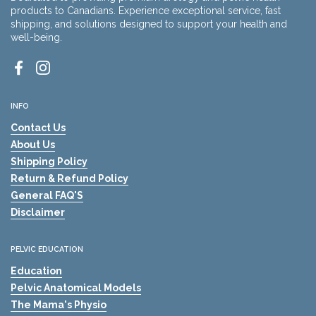
products to Canadians. Experience exceptional service, fast
shipping, and solutions designed to support your health and
well-being.
Facebook
Instagram
INFO
Contact Us
About Us
Shipping Policy
Return & Refund Policy
General FAQ'S
Disclaimer
PELVIC EDUCATION
Education
Pelvic Anatomical Models
The Mama's Physio