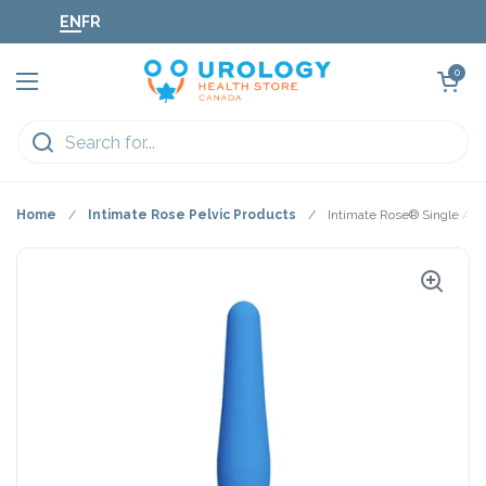
Skip to content
EN
FR
Open cart
0
Open menu
Home
/
Intimate Rose Pelvic Products
/
Intimate Rose® Single Anal 