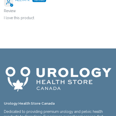
Review
I love this product
Urology Health Store Canada
Dedicated to providing premium urology and pelvic health