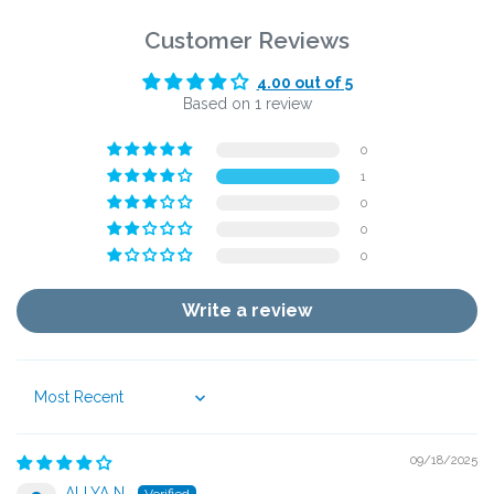
Customer Reviews
4.00 out of 5
Based on 1 review
0
1
0
0
0
Write a review
Sort by
09/18/2025
ALLYA N.