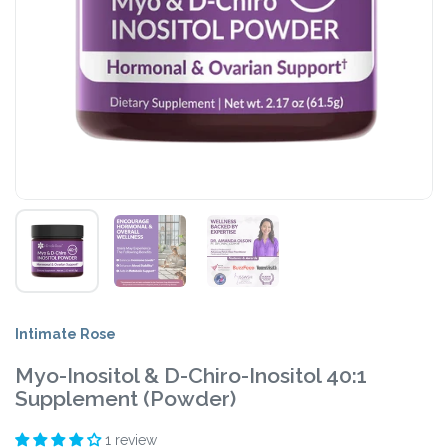
Intimate Rose
Myo-Inositol & D-Chiro-Inositol 40:1
Supplement (Powder)
1 review