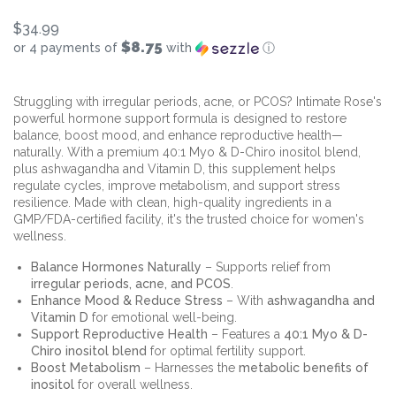
$34.99
$8.75
or 4 payments of
with
ⓘ
Struggling with irregular periods, acne, or PCOS? Intimate Rose's
powerful hormone support formula is designed to restore
balance, boost mood, and enhance reproductive health—
naturally. With a premium 40:1 Myo & D-Chiro inositol blend,
plus ashwagandha and Vitamin D, this supplement helps
regulate cycles, improve metabolism, and support stress
resilience. Made with clean, high-quality ingredients in a
GMP/FDA-certified facility, it's the trusted choice for women's
wellness.
Balance Hormones Naturally
– Supports relief from
irregular periods, acne, and PCOS
.
Enhance Mood & Reduce Stress
– With
ashwagandha and
Vitamin D
for emotional well-being.
Support Reproductive Health
– Features a
40:1 Myo & D-
Chiro inositol blend
for optimal fertility support.
Boost Metabolism
– Harnesses the
metabolic benefits of
inositol
for overall wellness.