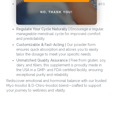
Support Reproductive Health & PCOS |
The ideal 40:1
blend is scientifically designed to enhance
NO, THANK YOU!
reproductive health, reduce acne for a radiant
complexion, and ease symptoms associated with
PCOS.
Regulate Your Cycle Naturally |
Encourage a regular,
manageable menstrual cycle for improved comfort
and predictability.
Customizable & Fast-Acting |
Our powder form
ensures quick absorption and allows you to easily
tailor the dosage to meet your specific needs.
Unmatched Quality Assurance |
Free from gluten, soy,
dairy, and fillers, this supplement is proudly made in
the USA in a GMP- and FDA-certified facility, ensuring
exceptional purity and reliability.
Rediscover emotional and hormonal balance with our trusted
Myo-Inositol & D-Chiro-Inositol blend—crafted to support
your journey to wellness and vitality.