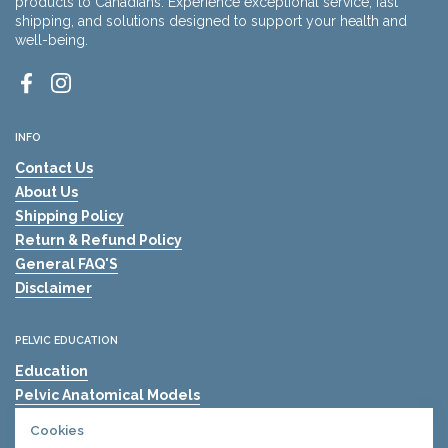
products to Canadians. Experience exceptional service, fast
shipping, and solutions designed to support your health and
well-being.
Facebook
Instagram
INFO
Contact Us
About Us
Shipping Policy
Return & Refund Policy
General FAQ'S
Disclaimer
PELVIC EDUCATION
Education
Pelvic Anatomical Models
The Mama's Physio
Cookies
Pelvic Health Resources