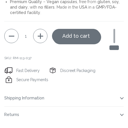
Premium Quality
–
Vegan capsules
, free from
gluten, soy,
and dairy
, with
no fillers
. Made in the
USA
in a
GMP/FDA-
certified facility
.
Quantity
Add to cart
SKU: RM-113-037
Fast Delivery
Discreet Packaging
Secure Payments
Shipping Information
Returns