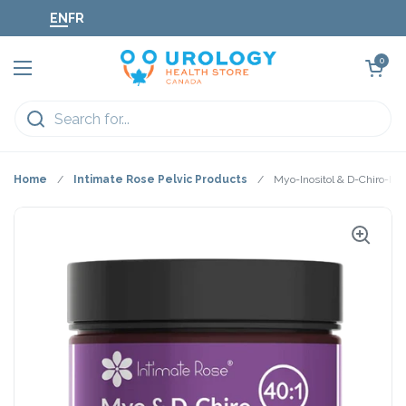
Skip to content
EN
FR
Open cart
0
Open menu
Home
/
Intimate Rose Pelvic Products
/
Myo-Inositol & D-Chiro-Ino