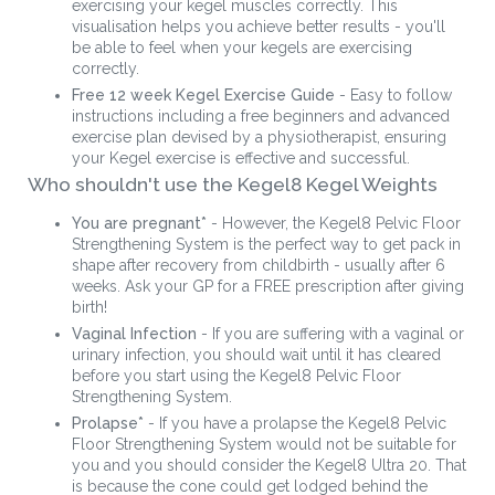
exercising your kegel muscles correctly. This
visualisation helps you achieve better results - you'll
be able to feel when your kegels are exercising
correctly.
Free 12 week Kegel Exercise Guide
- Easy to follow
instructions including a free beginners and advanced
exercise plan devised by a physiotherapist, ensuring
your Kegel exercise is effective and successful.
Who shouldn't use the Kegel8 Kegel Weights
You are pregnant*
- However, the Kegel8 Pelvic Floor
Strengthening System is the perfect way to get pack in
shape after recovery from childbirth - usually after 6
weeks. Ask your GP for a FREE prescription after giving
birth!
Vaginal Infection
- If you are suffering with a vaginal or
urinary infection, you should wait until it has cleared
before you start using the Kegel8 Pelvic Floor
Strengthening System.
Prolapse*
- If you have a prolapse the Kegel8 Pelvic
Floor Strengthening System would not be suitable for
you and you should consider the Kegel8 Ultra 20. That
is because the cone could get lodged behind the