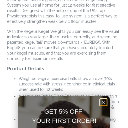
System you use at home for just 12 weeks for fast effective
results. Designed with the help of one of the UKs top
Physiotherapists this easy-to-use system is a perfect way to
effectively strengthen weak pelvic floor muscles.
With the Kegel8 Kegel Weights you can easily see the visual
indicator so you target the muscles correctly, and when the
patented kegel 'tail' moves downwards -
'EUREKA'
. With
Kegel8 you can be sure that you have accurately located
your kegel muscles,
and
that you are exercising them
correctly for maximum results.
Product Details
Weighted vaginal exercise balls show an over 70%
success rate with stress incontinence in clinical trials
when used for 12 weeks
A complete Pelvic Floor Strengthening System with 3
progressive sizes and gradual weight increments for a
stronger, more controllable pelvic floor, no leaks, &
GET 5% OFF
better intimate sensation
Patented indicator tail will wave downwards showing
YOUR FIRST ORDER!
you when you are exercising the kegel muscles