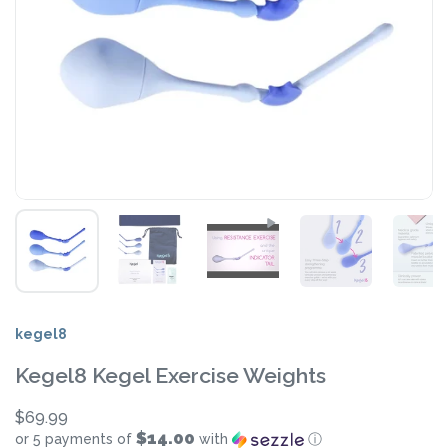
kegel8
Kegel8 Kegel Exercise Weights
$69.99
$14.00
or 5 payments of
with
ⓘ