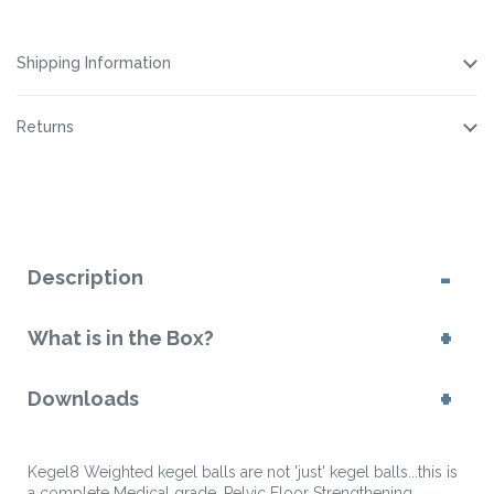
Cleaning
Lubricant
Lubricant
Cleaning
Spray
Spray
Spray
Spray
Shipping Information
Returns
Description
What is in the Box?
Downloads
Kegel8 Weighted kegel balls are not 'just' kegel balls...this is
a complete Medical grade, Pelvic Floor Strengthening