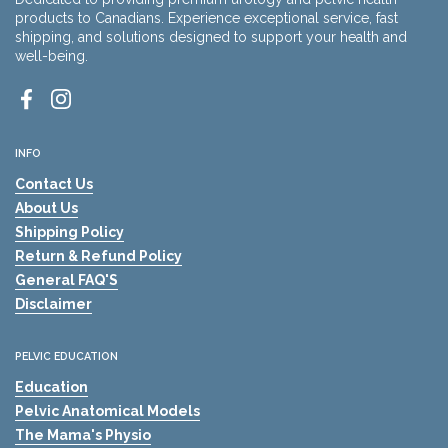
products to Canadians. Experience exceptional service, fast
shipping, and solutions designed to support your health and
well-being.
Facebook
Instagram
INFO
Contact Us
About Us
Shipping Policy
Return & Refund Policy
General FAQ'S
Disclaimer
PELVIC EDUCATION
Education
Pelvic Anatomical Models
The Mama's Physio