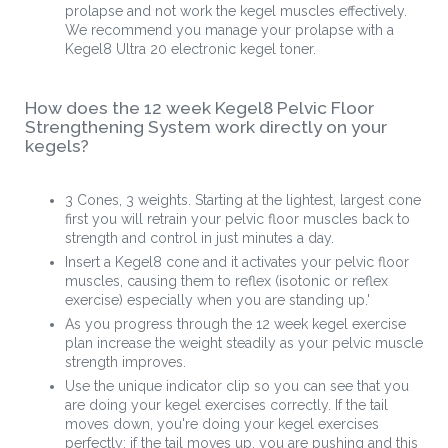
prolapse and not work the kegel muscles effectively.
We recommend you manage your prolapse with a
Kegel8 Ultra 20 electronic kegel toner.
How does the 12 week Kegel8 Pelvic Floor
Strengthening System work directly on your
kegels?
3 Cones, 3 weights. Starting at the lightest, largest cone
first you will retrain your pelvic floor muscles back to
strength and control in just minutes a day.
Insert a Kegel8 cone and it activates your pelvic floor
muscles, causing them to reflex (isotonic or reflex
exercise) especially when you are standing up.'
As you progress through the 12 week kegel exercise
plan increase the weight steadily as your pelvic muscle
strength improves.
Use the unique indicator clip so you can see that you
are doing your kegel exercises correctly. If the tail
moves down, you're doing your kegel exercises
perfectly; if the tail moves up, you are pushing and this