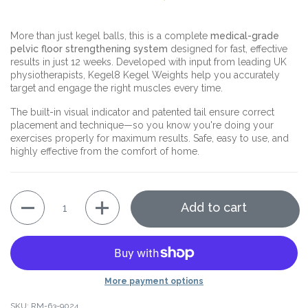
More than just kegel balls, this is a complete
medical-grade
pelvic floor strengthening system
designed for fast, effective
results in just 12 weeks. Developed with input from leading UK
physiotherapists, Kegel8 Kegel Weights help you accurately
target and engage the right muscles every time.
The built-in visual indicator and patented tail ensure correct
placement and technique—so you know you're doing your
exercises properly for maximum results. Safe, easy to use, and
highly effective from the comfort of home.
Quantity
Add to cart
More payment options
SKU: RM-63-9024