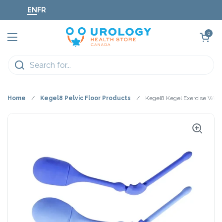
Skip to content
EN
FR
Open cart
0
Open menu
Home
/
Kegel8 Pelvic Floor Products
/
Kegel8 Kegel Exercise Weig