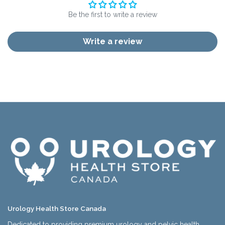
Be the first to write a review
Write a review
Urology Health Store Canada
Dedicated to providing premium urology and pelvic health