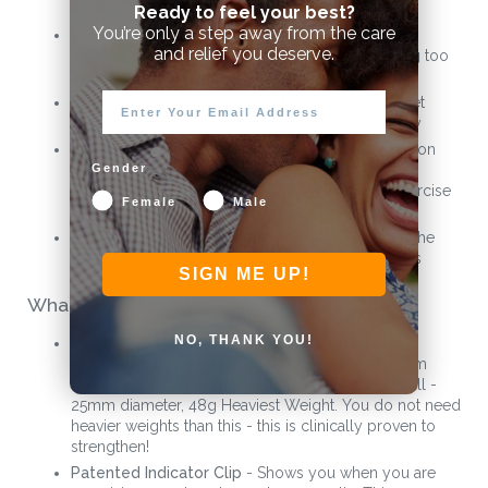
correctly
Ready to feel your best?
You’re only a step away from the care
Pelvic Floor Muscle locator helps you accurately
and relief you deserve.
locate your pelvic floor muscles without inserting too
high
Isotonic exercisers help you strengthen and target
your pelvic floor muscles accurately & effectively
CE marked Class 1 Medical Device also available on
NHS by prescription. Includes 12 week Kegel8
Gender
physiotherapist Beginners & Advanced kegel exercise
Female
Male
plan for proven results
For more information on the use and benefits of the
Kegel8 Kegel Weights please scroll down on this
SIGN ME UP!
webpage
What you get
NO, THANK YOU!
Largest Sized Kegel Ball - 32mm diameter, 24g
Lightest Weight. Medium Sized Kegel Ball - 29mm
diameter, 37g Medium Weight. Smallest Kegel Ball -
25mm diameter, 48g Heaviest Weight. You do not need
heavier weights than this - this is clinically proven to
strengthen!
Patented Indicator Clip
- Shows you when you are