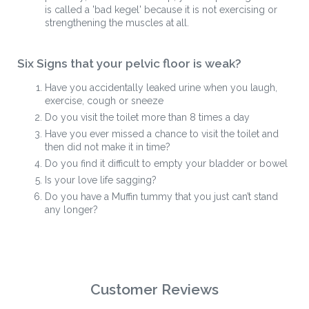
is called a 'bad kegel' because it is not exercising or
strengthening the muscles at all.
Six Signs that your pelvic floor is weak?
Have you accidentally leaked urine when you laugh,
exercise, cough or sneeze
Do you visit the toilet more than 8 times a day
Have you ever missed a chance to visit the toilet and
then did not make it in time?
Do you find it difficult to empty your bladder or bowel
Is your love life sagging?
Do you have a Muffin tummy that you just can’t stand
any longer?
Customer Reviews