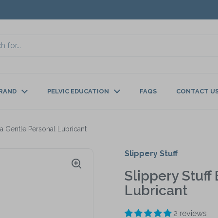
BRAND
PELVIC EDUCATION
FAQS
CONTACT U
tra Gentle Personal Lubricant
Slippery Stuff
Slippery Stuff
Lubricant
2 reviews