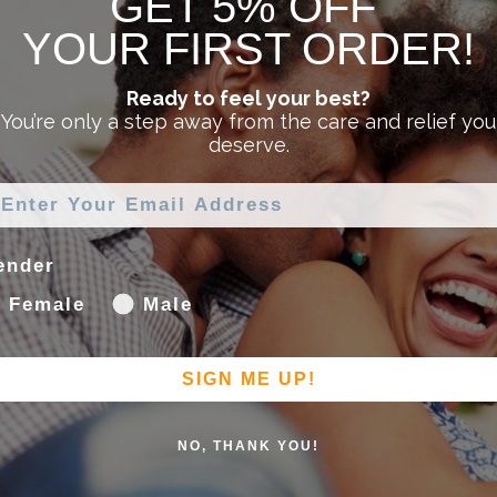
GET 5% OFF
ter-based, glycerin- and paraben-free formula specially creat
and dries clear and clean without leaving a sticky residue.
YOUR FIRST ORDER!
Ready to feel your best?
You’re only a step away from the care and relief you
deserve.
leasure of human contact. Slippery Stuff® is: water based, wat
ender
Female
Male
ry Stuff gel lube, you won’t be disappointed.
SIGN ME UP!
NO, THANK YOU!