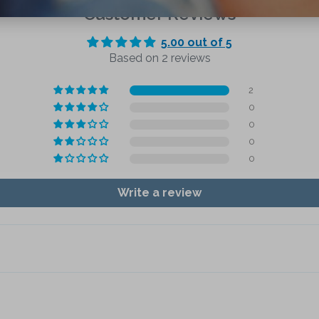
Customer Reviews
5.00 out of 5
Based on 2 reviews
2
0
0
0
0
Write a review