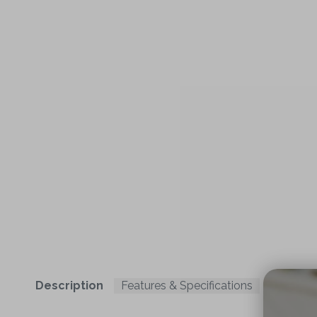
Description
Features & Specifications