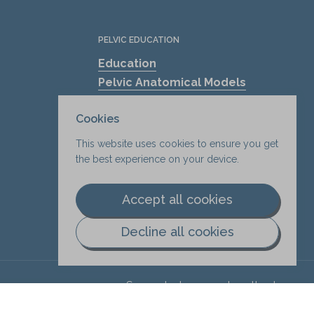
PELVIC EDUCATION
Education
Pelvic Anatomical Models
The Mama's Physio
Cookies
Pelvic Health Resources
Find A Pelvic Health Clinic
This website uses cookies to ensure you get
Pelvic Health Blogs
the best experience on your device.
Shockwave Therapy for Erectile
Dysfunction (ED)
Accept all cookies
Decline all cookies
Supported payment methods
.
Add to cart
$8.75