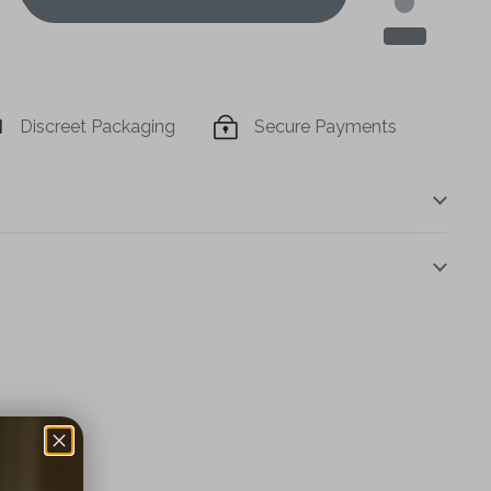
Discreet Packaging
Secure Payments