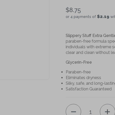
$8.75
$2.19
or 4 payments of
wi
Slippery Stuff Extra Gentl
paraben-free formula speci
individuals with extreme se
clear and clean without le
Glycerin-Free
Paraben-free
Eliminates dryness
Silky, safe, and long-lasti
Satisfaction Guaranteed
Quantity