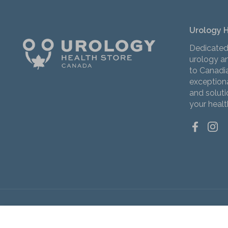
Urology 
Dedicated
urology an
to Canadi
exceptiona
and solut
your healt
Facebo
Ins
Copyright © 2026
Urology Health Store Canada
Slippery Stuff Extra Gentle Personal