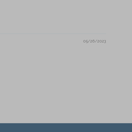
05/26/2023