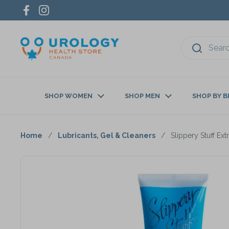
Skip to content
Facebook
Instagram
SHOP WOMEN
SHOP MEN
SHOP BY 
Home
/
Lubricants, Gel & Cleaners
/
Slippery Stuff Ex