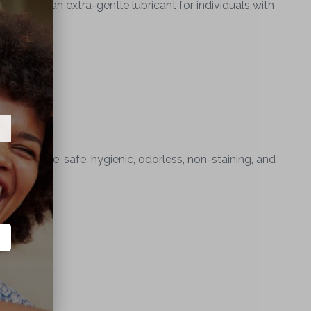
ed to be an extra-gentle lubricant for individuals with
er soluble, safe, hygienic, odorless, non-staining, and