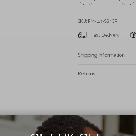
SKU: RM-119-SS4GP
Fast Delivery
Shipping Information
Returns