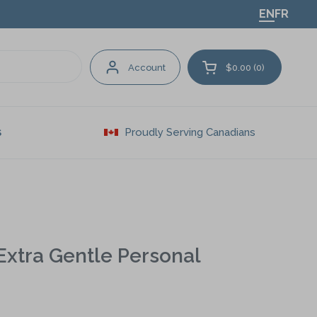
EN
FR
Account
$0.00
0
Open cart
Proudly Serving Canadians
S
 Extra Gentle Personal