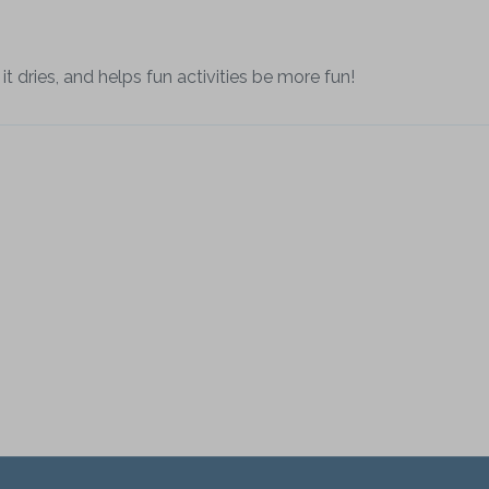
it dries, and helps fun activities be more fun!