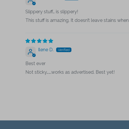
Slippery stuff… is slippery!
This stuff is amazing. It doesn’t leave stains when 
Ilene D.
Best ever
Not sticky…….works as advertised. Best yet!