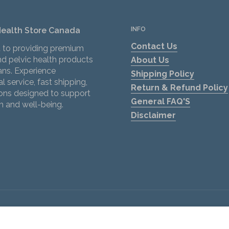
Health Store Canada
INFO
Contact Us
 to providing premium
d pelvic health products
About Us
ans. Experience
Shipping Policy
l service, fast shipping,
Return & Refund Policy
ions designed to support
General FAQ'S
h and well-being.
Disclaimer
ok
tagram
Privacy policy
.
Terms and conditions
 Lubricant