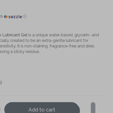
th
ⓘ
e Lubricant Gel
is a unique water-based, glycerin- and
ally created to be an extra-gentle lubricant for
nsitivity. It is non-staining, fragrance-free and dries
aving a sticky residue.
ng
Add to cart