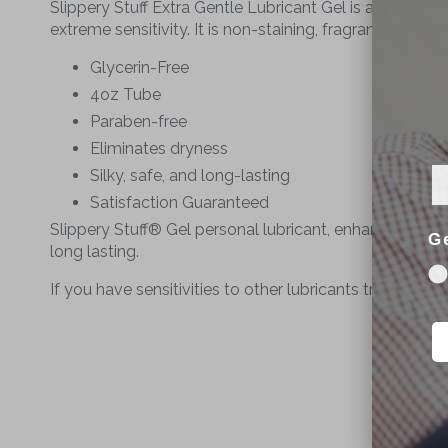
Slippery Stuff Extra Gentle Lubricant Gel
is a unique wa
extreme sensitivity. It is non-staining, fragrance-free 
Glycerin-Free
4oz Tube
Paraben-free
Eliminates dryness
Silky, safe, and long-lasting
Satisfaction Guaranteed
Slippery Stuff® Gel personal lubricant, enhances the p
G
long lasting.
If you have sensitivities to other lubricants try Slippe