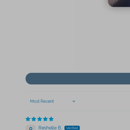
Sort by
Reshelle B.