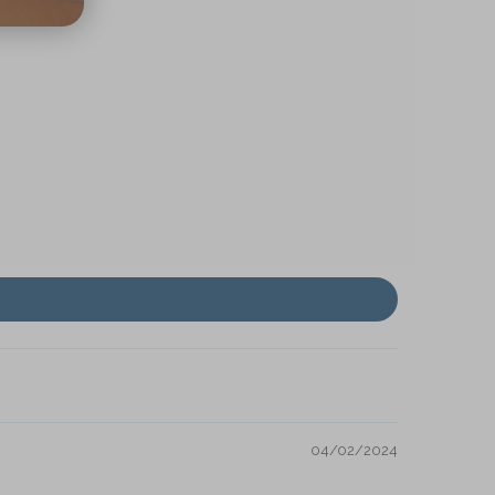
04/02/2024