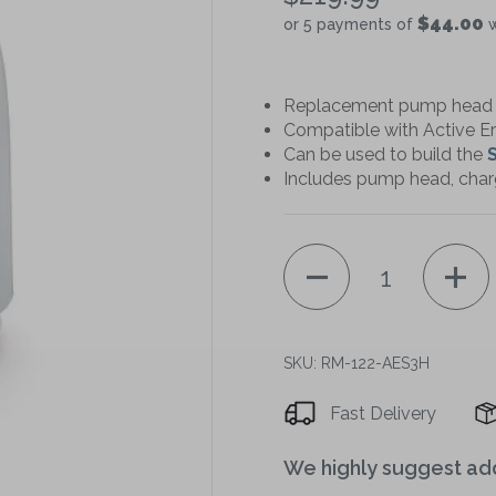
$44.00
or 5 payments of
w
Replacement pump head f
Compatible with Active E
Can be used to build the
S
Includes pump head, char
Quantity
SKU: RM-122-AES3H
Decrease
quantity
Fast Delivery
of
We highly suggest ad
Medintim