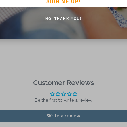
SIGN ME UP!
ystem and the Manual Erection System , this pump head is vers
NO, THANK YOU!
Customer Reviews
Be the first to write a review
Write a review