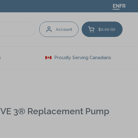
EN
FR
Account
$0.00
0
Open cart
Proudly Serving Canadians
S
IVE 3® Replacement Pump