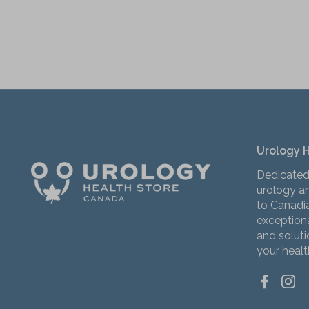
Urology 
Dedicated
urology an
to Canadi
exceptiona
and solut
your healt
Facebo
Ins