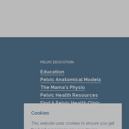
PELVIC EDUCATION
Education
Pelvic Anatomical Models
The Mama's Physio
Pelvic Health Resources
Find A Pelvic Health Clinic
Pelvic Health Blogs
Cookies
Shockwave Therapy for Erectile
This website uses cookies to ensure you get
Dysfunction (ED)