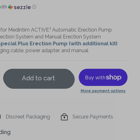
ith
ⓘ
or Medintim ACTIVE³ Automatic Erection Pump
rection System and Manual Erection System
pecial Plus Erection Pump (with additional kit)
ging cable, power adapter, and manual
Add to cart
More payment options
Increase
quantity
Discreet Packaging
Secure Payments
of
ding
Medintim