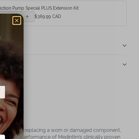
ection Pump Special PLUS Extension Kit
Erection
$369.99 CAD
Pump
Special
PLUS
Extension
Kit
ther you're replacing a worn or damaged component,
e trusted performance of Medintim’s clinically proven