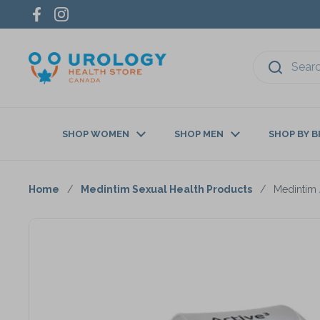
Skip to content
Facebook
Instagram
SHOP WOMEN
SHOP MEN
SHOP BY 
Home
/
Medintim Sexual Health Products
/
Medintim