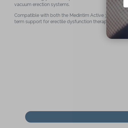
vacuum erection systems.
Compatible with both the Medintim Active 3 Erection S
term support for erectile dysfunction therapy.