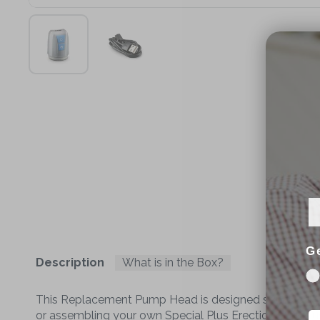
G
Description
What is in the Box?
This Replacement Pump Head is designed specificall
or assembling your own Special Plus Erection Pump usi