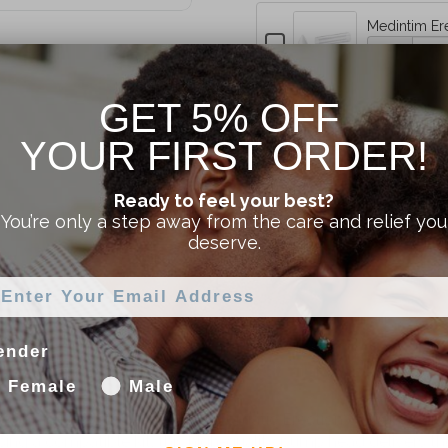
Medintim Er
Erection
Checkbox
Quantity
for
Pump
of
Medintim
Medintim
Special
Erection
GET 5% OFF
Erection
Pump
Pump
PLUS
Special
YOUR FIRST ORDER!
Shipping Information
Special
PLUS
Extension
PLUS
Extension
Ready to feel your best?
Extension
Kit
Kit
Returns
You’re only a step away from the care and relief you
Kit
deserve.
ender
Female
Male
y for the Medintim ACTIVE³ Automatic Erection System. Whe
ng a compatible kit, this high-quality pump head delivers th