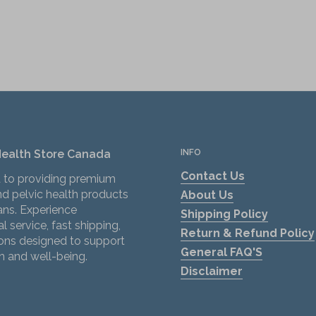
Health Store Canada
INFO
Contact Us
 to providing premium
d pelvic health products
About Us
ans. Experience
Shipping Policy
l service, fast shipping,
Return & Refund Policy
ions designed to support
General FAQ'S
h and well-being.
Disclaimer
ok
tagram