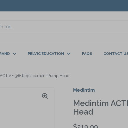
BRAND
PELVIC EDUCATION
FAQS
CONTACT U
 ACTIVE 3® Replacement Pump Head
Medintim
Medintim ACT
Head
$219.99