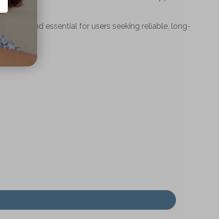
atile and essential for users seeking reliable, long-