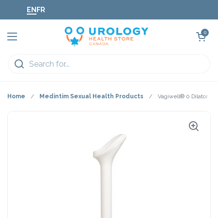
Skip to content
EN
FR
Open cart
0
Open menu
Home
/
Medintim Sexual Health Products
/
Vagiwell® 0 Dilator