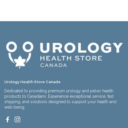
Urology Health Store Canada
Dedicated to providing premium urology and pelvic health
products to Canadians. Experience exceptional service, fast
shipping, and solutions designed to support your health and
well-being.
Facebook
Instagram