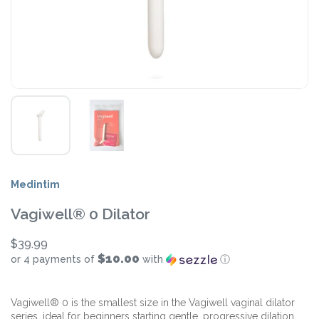
Medintim
Vagiwell® 0 Dilator
$39.99
$10.00
or 4 payments of
with
ⓘ
Vagiwell® 0 is the smallest size in the Vagiwell vaginal dilator
series, ideal for beginners starting gentle, progressive dilation.