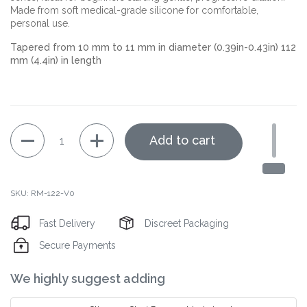
Made from soft medical-grade silicone for comfortable,
personal use.
Tapered from 10 mm to 11 mm in diameter (0.39in-0.43in) 112
mm (4.4in) in length
Quantity
Add to cart
SKU: RM-122-V0
Fast Delivery
Discreet Packaging
Secure Payments
Decrease
Increase
We highly suggest adding
quantity
quantity