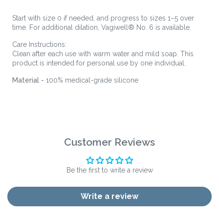
Start with size 0 if needed, and progress to sizes 1–5 over
time. For additional dilation, Vagiwell® No. 6 is available.
Care Instructions:
Clean after each use with warm water and mild soap. This
product is intended for personal use by one individual.
Material -
100% medical-grade silicone
Customer Reviews
Be the first to write a review
Write a review