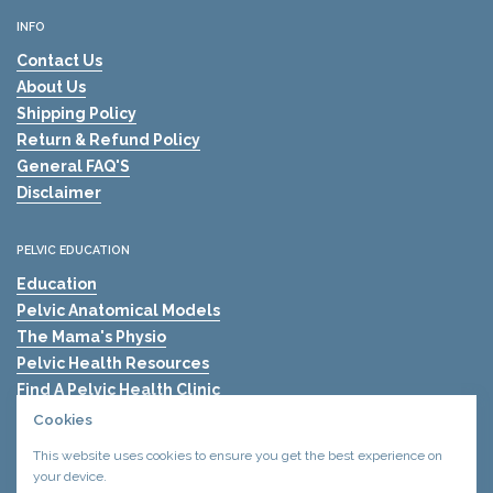
INFO
Contact Us
About Us
Shipping Policy
Return & Refund Policy
General FAQ'S
Disclaimer
PELVIC EDUCATION
Education
Pelvic Anatomical Models
The Mama's Physio
Pelvic Health Resources
Find A Pelvic Health Clinic
Pelvic Health Blogs
Cookies
Shockwave Therapy for Erectile Dysfunction (ED)
This website uses cookies to ensure you get the best experience on
your device.