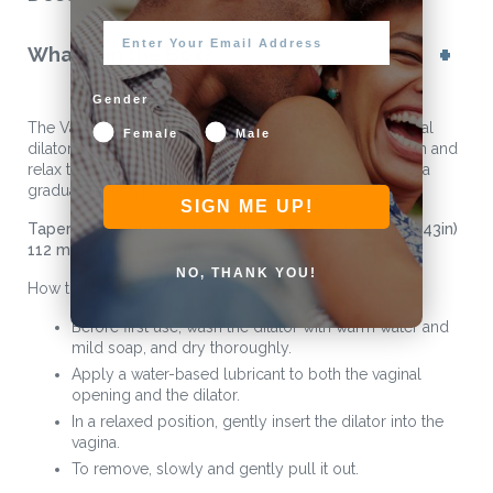
What is in the Box?
Gender
The Vagiwell® 0 is a soft, medical-grade silicone vaginal
Female
Male
dilator designed for personal use. It helps gently stretch and
relax the vaginal muscles, often used as the first step in a
gradual dilation process.
SIGN ME UP!
Tapered from 10 mm to 11 mm in diameter (0.39in-0.43in)
112 mm (4.4in) in length
NO, THANK YOU!
How to Use:
Before first use, wash the dilator with warm water and
mild soap, and dry thoroughly.
Apply a water-based lubricant to both the vaginal
opening and the dilator.
In a relaxed position, gently insert the dilator into the
vagina.
To remove, slowly and gently pull it out.