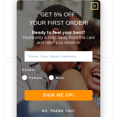
GET 5% OFF
YOUR FIRST ORDER!
New Product!
Ready to feel your best?
You’re only a step away from the care
From $22.00
and relief you deserve.
SUTIL RICH Water-Based Lube
Gender
Female
Male
SIGN ME UP!
NO, THANK YOU!