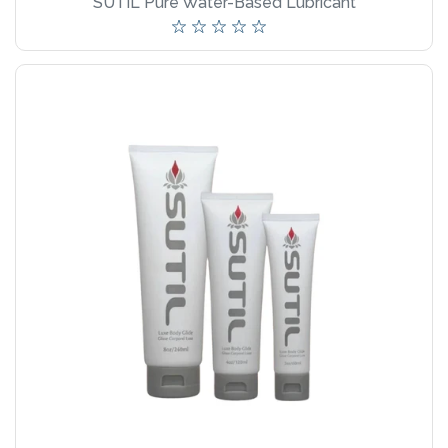
SUTIL Pure Water-Based Lubricant
wellness