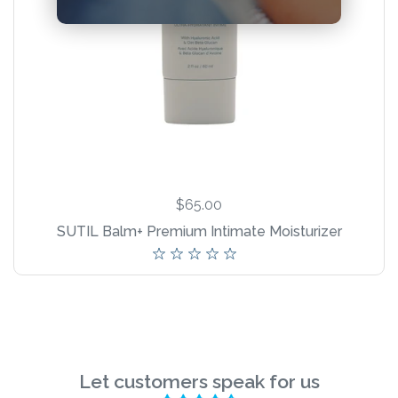
New Product!
$65.00
SUTIL Balm+ Premium Intimate Moisturizer
Let customers speak for us