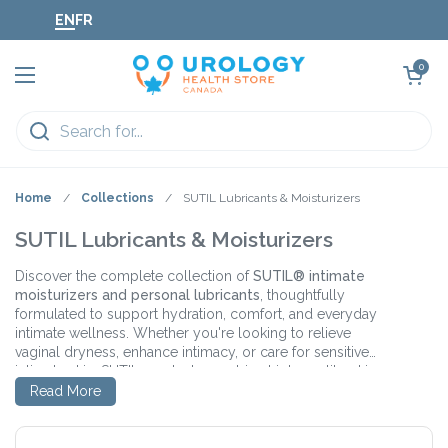
Skip to content
EN
FR
Open cart
0
Open menu
Home
/
Collections
/
SUTIL Lubricants & Moisturizers
SUTIL Lubricants & Moisturizers
Discover the complete collection of
SUTIL® intimate
moisturizers and personal lubricants
, thoughtfully
formulated to support hydration, comfort, and everyday
intimate wellness. Whether you're looking to relieve
vaginal dryness, enhance intimacy, or care for sensitive
intimate skin, SUTIL products combine high-quality, skin-
Featuring innovative ingredients like
Hyaluronic Acid
,
Oat
loving ingredients with clean, minimalist formulations you
Read More
Beta-Glucan
, and
Lactobacillus Ferment
, SUTIL
can trust.
products help replenish moisture, support the skin's
natural barrier, and promote a healthy intimate