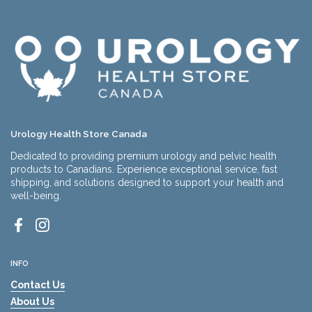
Urology Health Store Canada
Dedicated to providing premium urology and pelvic health
products to Canadians. Experience exceptional service, fast
shipping, and solutions designed to support your health and
well-being.
Facebook
Instagram
INFO
Contact Us
About Us