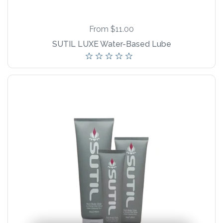
New Product!
From $11.00
SUTIL LUXE Water-Based Lube