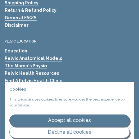
Shipping Policy
Return & Refund Policy
General FAQ'S
Disclaimer
PELVIC EDUCATION
Education
Pelvic Anatomical Models
The Mama's Physio
Pelvic Health Resources
Find A Pelvic Health Clinic
Pelvic Health Blogs
Cookies
Shockwave Therapy for Erectile Dysfunction (ED)
This website uses cookies to ensure you get the best experience on
your device.
Accept all cookies
Copyright © 2026
Urology Health Store Canada
Privacy policy
.
Terms and conditions
.
Decline all cookies
Supported payment methods