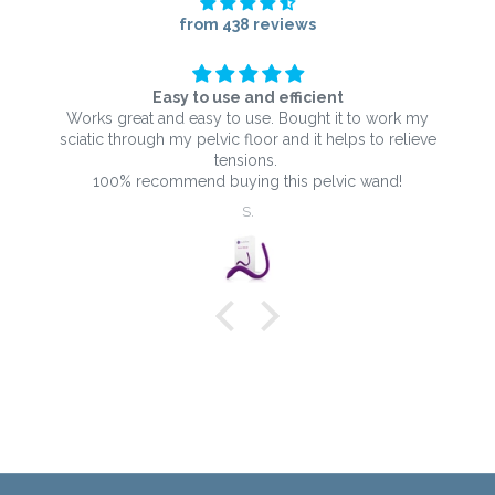
from 438 reviews
Easy to use and efficient
Works great and easy to use. Bought it to work my
sciatic through my pelvic floor and it helps to relieve
tensions.
100% recommend buying this pelvic wand!
S.