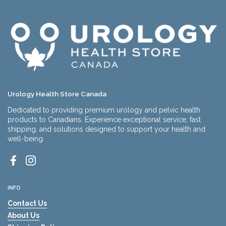
Urology Health Store Canada
Dedicated to providing premium urology and pelvic health
products to Canadians. Experience exceptional service, fast
shipping, and solutions designed to support your health and
well-being.
Facebook
Instagram
INFO
Contact Us
About Us