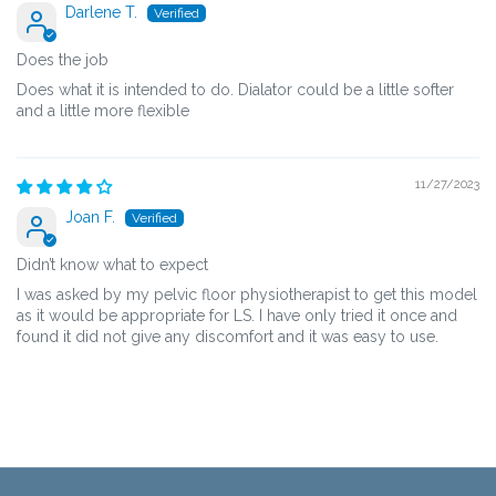
Darlene T.
Does the job
Does what it is intended to do. Dialator could be a little softer
and a little more flexible
11/27/2023
Joan F.
Didn’t know what to expect
I was asked by my pelvic floor physiotherapist to get this model
as it would be appropriate for LS. I have only tried it once and
found it did not give any discomfort and it was easy to use.