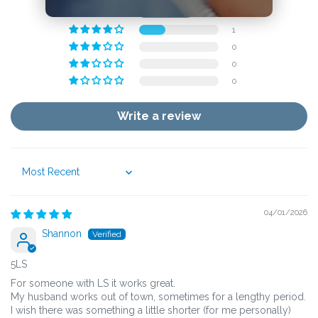
2
1
0
0
0
Write a review
Sort by
04/01/2026
Shannon
5LS
For someone with LS it works great.
My husband works out of town, sometimes for a lengthy period.
I wish there was something a little shorter (for me personally)