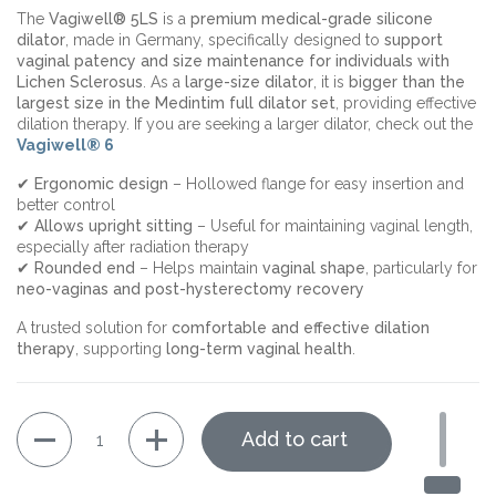
The
Vagiwell® 5LS
is a
premium medical-grade silicone
dilator
, made in Germany, specifically designed to
support
vaginal patency and size maintenance for individuals with
Lichen Sclerosus
. As a
large-size dilator
, it is
bigger than the
largest size in the Medintim full dilator set
, providing effective
dilation therapy. If you are seeking a larger dilator, check out the
Vagiwell® 6
✔
Ergonomic design
– Hollowed flange for easy insertion and
better control
✔
Allows upright sitting
– Useful for maintaining vaginal length,
especially after radiation therapy
✔
Rounded end
– Helps maintain
vaginal shape
, particularly for
neo-vaginas and post-hysterectomy recovery
A trusted solution for
comfortable and effective dilation
therapy
, supporting
long-term vaginal health
.
Quantity
Add to cart