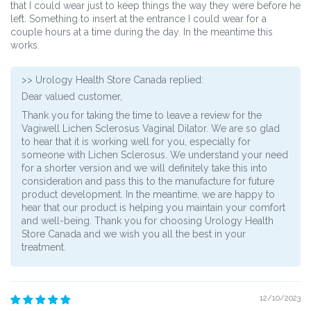
that I could wear just to keep things the way they were before he
left. Something to insert at the entrance I could wear for a
couple hours at a time during the day. In the meantime this
works.
>>
Urology Health Store Canada
replied:
Dear valued customer,
Thank you for taking the time to leave a review for the
Vagiwell Lichen Sclerosus Vaginal Dilator. We are so glad
to hear that it is working well for you, especially for
someone with Lichen Sclerosus. We understand your need
for a shorter version and we will definitely take this into
consideration and pass this to the manufacture for future
product development. In the meantime, we are happy to
hear that our product is helping you maintain your comfort
and well-being. Thank you for choosing Urology Health
Store Canada and we wish you all the best in your
treatment.
12/10/2023