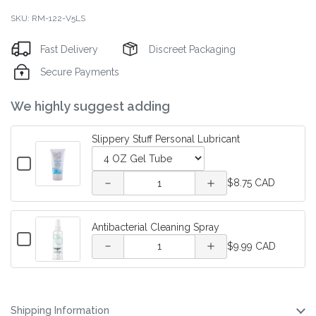
SKU: RM-122-V5LS
Fast Delivery
Discreet Packaging
Secure Payments
Decrease
Increase
We highly suggest adding
quantity
quantity
Slippery Stuff Personal Lubricant
of
of
Checkbox
for
Variant
Quantity
Slippery
Slippery
$8.75 CAD
Slippery
selector
of
Decrease
Increase
Stuff
Stuff
Stuff
for
Slippery
Personal
quantity of
quantity of
Slippery
Stuff
Lubricant
Antibacterial Cleaning Spray
Personal
Personal
Stuff
Personal
Checkbox
Quantity
Antibacterial
Antibacterial
Personal
Lubricant
$9.99 CAD
for
Lubricant
Lubricant
of
Lubricant
Antibacterial
Cleaning
Cleaning
Antibacterial
Cleaning
Cleaning
Spray
Spray
Spray
Spray
Shipping Information