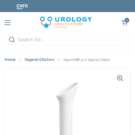
Skip to content
EN
FR
Open cart
0
Open menu
Home
/
Vaginal Dilators
/
Vagiwell® 5LS Vaginal Dilator