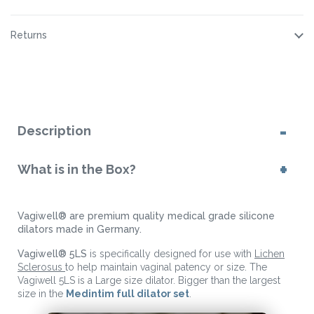
Returns
Description
What is in the Box?
Vagiwell® are premium quality medical grade silicone
dilators made in Germany.
Vagiwell® 5LS
is specifically designed for use with
Lichen
Sclerosus
to help maintain vaginal patency or size. The
Vagiwell 5LS is a Large size dilator. Bigger than the largest
size in the
Medintim full dilator set
.