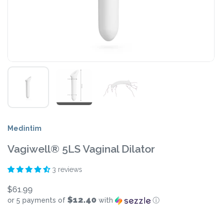
Medintim
Vagiwell® 5LS Vaginal Dilator
3 reviews
$61.99
$12.40
or 5 payments of
with
ⓘ