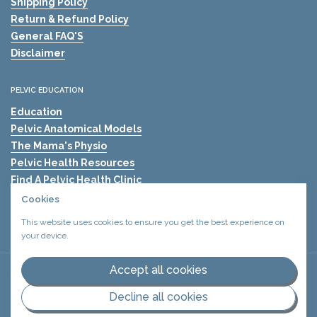
Shipping Policy
Return & Refund Policy
General FAQ'S
Disclaimer
PELVIC EDUCATION
Education
Pelvic Anatomical Models
The Mama's Physio
Pelvic Health Resources
Find A Pelvic Health Clinic
Pelvic Health Blogs
Cookies
Shockwave Therapy for Erectile Dysfunction (ED)
This website uses cookies to ensure you get the best experience on
your device.
Accept all cookies
Copyright © 2026
Urology Health Store Canada
Privacy policy
.
Terms and conditions
.
Decline all cookies
Supported payment methods