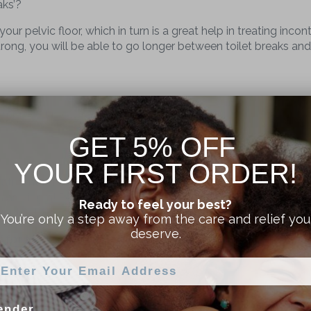
aks’?
ur pelvic floor, which in turn is a great help in treating incon
s strong, you will be able to go longer between toilet breaks an
 improve his overall prostate health. As you exercise, the mu
GET 5% OFF
YOUR FIRST ORDER!
atment for erectile dysfunction and impotence. It’s been med
ion as Viagra! Pelvic floor exercises for men are a natural wa
Ready to feel your best?
ger too!
You’re only a step away from the care and relief you
deserve.
V for Men Pelvic Toner
ender