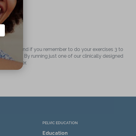
ht muscles and if you remember to do your exercises 3 to
cient way. By running just one of our clinically designed
ve life ever.
PELVIC EDUCATION
Education