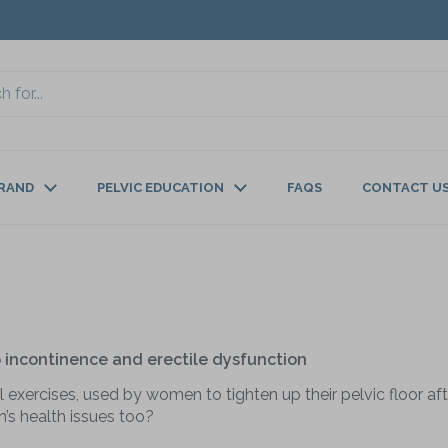
BRAND
PELVIC EDUCATION
FAQS
CONTACT U
lp incontinence and erectile dysfunction
 exercises, used by women to tighten up their pelvic floor afte
’s health issues too?