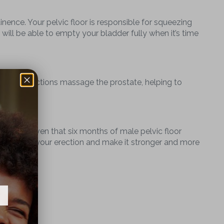
tinence. Your pelvic floor is responsible for squeezing
d will be able to empty your bladder fully when it’s time
scle contractions massage the prostate, helping to
ically proven that six months of male pelvic floor
y to improve your erection and make it stronger and more