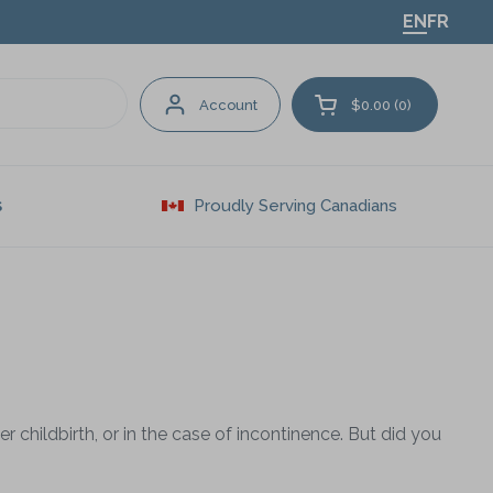
EN
FR
Account
$0.00
0
Open cart
Proudly Serving Canadians
S
r childbirth, or in the case of incontinence. But did you