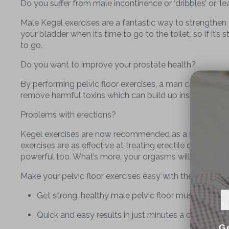
Do you suffer from male incontinence or ‘dribbles’ or ‘le
Male Kegel exercises are a fantastic way to strengthen yo
your bladder when it’s time to go to the toilet, so if it’
to go.
Do you want to improve your prostate health?
By performing pelvic floor exercises, a man can help to
remove harmful toxins which can build up inside.
Problems with erections?
Kegel exercises are now recommended as a first line tre
exercises are as effective at treating erectile dysfunct
powerful too. What’s more, your orgasms will get stron
Make your pelvic floor exercises easy with the
Kegel8 
Get strong, healthy male pelvic floor muscles
Quick and easy results in just minutes a day!
G