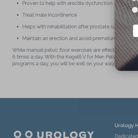
Proven to help with erectile dysfunction
Treat male incontinence
Helps with rehabilitation after prostate surgery
Maintain an erection and avoid premature ejaculati
While manual pelvic floor exercises are effective at tre
6 times a day. With the Kegel8 V for Men Pelvic Toner, y
programs a day, you will be well on your way to stronger
Urology 
Dedicated