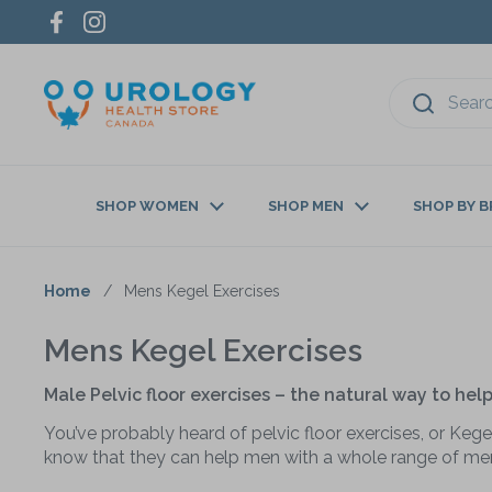
Skip to content
Facebook
Instagram
SHOP WOMEN
SHOP MEN
SHOP BY 
Home
/
Mens Kegel Exercises
Mens Kegel Exercises
Male Pelvic floor exercises – the natural way to he
You’ve probably heard of pelvic floor exercises, or Kegel
know that they can help men with a whole range of men