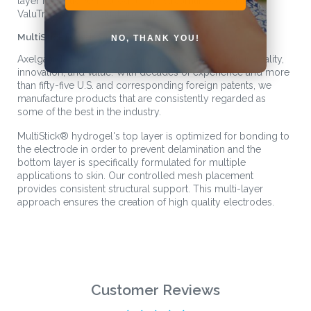
layer MultiStick® hydrogel. The streamlined Axelgaard
ValuTrode® X product line makes ordering simple.
MultiStick
®
Hydrogel Technology
NO, THANK YOU!
Axelgaard’s products are known worldwide for their quality,
innovation, and value. With decades of experience and more
than fifty-five U.S. and corresponding foreign patents, we
manufacture products that are consistently regarded as
some of the best in the industry.
MultiStick
®
hydrogel's top layer is optimized for bonding to
the electrode in order to prevent delamination and the
bottom layer is specifically formulated for multiple
applications to skin. Our controlled mesh placement
provides consistent structural support. This multi-layer
approach ensures the creation of high quality electrodes.
Customer Reviews