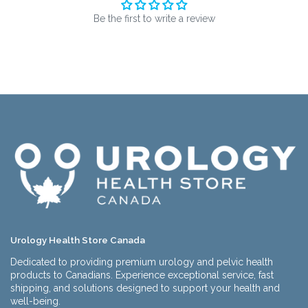
Be the first to write a review
Urology Health Store Canada
Dedicated to providing premium urology and pelvic health
products to Canadians. Experience exceptional service, fast
shipping, and solutions designed to support your health and
well-being.