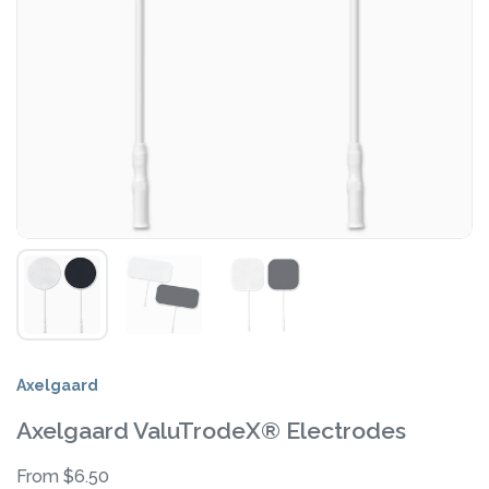
Axelgaard
Axelgaard ValuTrodeX® Electrodes
From $6.50