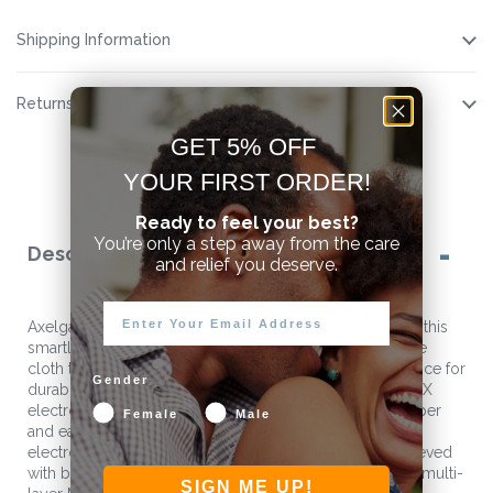
Shipping Information
Returns
GET 5% OFF
YOUR FIRST ORDER!
Ready to feel your best?
You’re only a step away from the care
Description
and relief you deserve.
Axelgaard advanced manufacturing techniques shine in this
smartly designed conductive film electrode with a white
cloth top. Axelgaard ValuTrode® X is the clinicians choice for
Gender
durability, reusability, and value. Axelgaard ValuTrode® X
electrodes feature an oversized border to facilitate proper
Female
Male
and easy removal, which further extends the life of the
electrode. Better patient comfort during therapy is achieved
with better skin adhesion through Axelgaard’s patented multi-
SIGN ME UP!