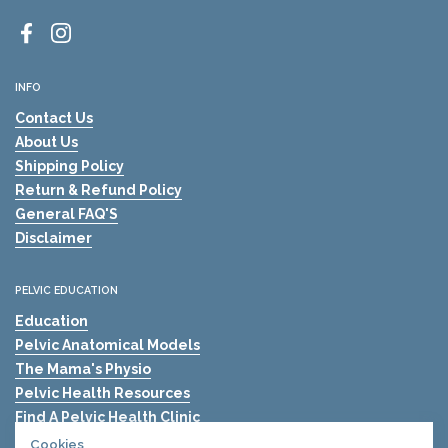
Facebook
Instagram
INFO
Contact Us
About Us
Shipping Policy
Return & Refund Policy
General FAQ'S
Disclaimer
PELVIC EDUCATION
Education
Pelvic Anatomical Models
The Mama's Physio
Pelvic Health Resources
Find A Pelvic Health Clinic
Pelvic Health Blogs
Cookies