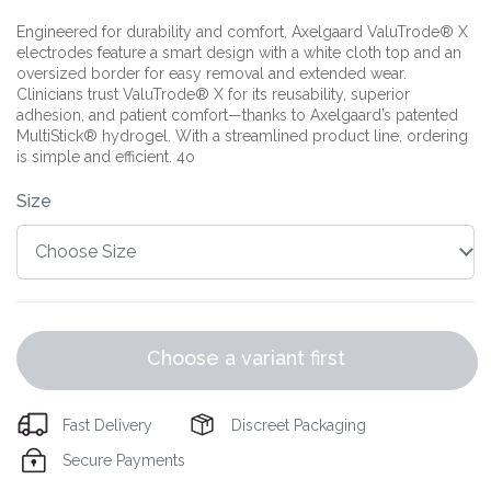
Engineered for durability and comfort, Axelgaard ValuTrode® X
electrodes feature a smart design with a white cloth top and an
oversized border for easy removal and extended wear.
Clinicians trust ValuTrode® X for its reusability, superior
adhesion, and patient comfort—thanks to Axelgaard’s patented
MultiStick® hydrogel. With a streamlined product line, ordering
is simple and efficient. 4o
Size
Choose a variant first
Fast Delivery
Discreet Packaging
Secure Payments