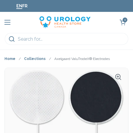
Skip to content
EN
FR
Open cart
0
Open menu
Home
/
Collections
/
Axelgaard ValuTrodeX® Electrodes