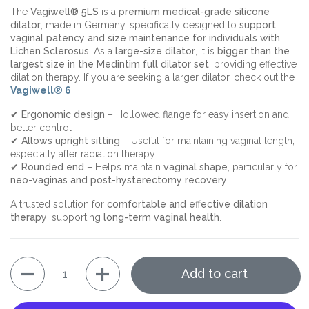
The
Vagiwell® 5LS
is a
premium medical-grade silicone
dilator
, made in Germany, specifically designed to
support
vaginal patency and size maintenance for individuals with
Lichen Sclerosus
. As a
large-size dilator
, it is
bigger than the
largest size in the Medintim full dilator set
, providing effective
dilation therapy. If you are seeking a larger dilator, check out the
Vagiwell® 6
✔
Ergonomic design
– Hollowed flange for easy insertion and
better control
✔
Allows upright sitting
– Useful for maintaining vaginal length,
especially after radiation therapy
✔
Rounded end
– Helps maintain
vaginal shape
, particularly for
neo-vaginas and post-hysterectomy recovery
A trusted solution for
comfortable and effective dilation
therapy
, supporting
long-term vaginal health
.
Quantity
Add to cart