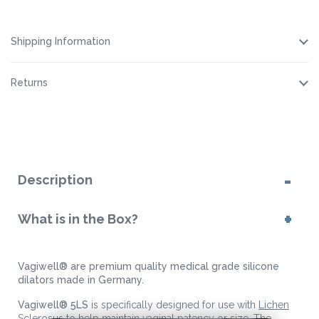
Cleaning
Cleaning
Spray
Spray
Spray
Spray
Shipping Information
Returns
Description
What is in the Box?
Vagiwell® are premium quality medical grade silicone
dilators made in Germany.
Vagiwell® 5LS
is specifically designed for use with
Lichen
Sclerosus
to help maintain vaginal patency or size. The