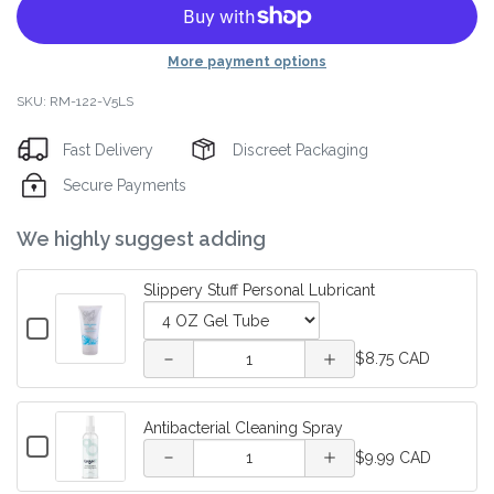
More payment options
SKU: RM-122-V5LS
Fast Delivery
Discreet Packaging
Secure Payments
Decrease
Increase
We highly suggest adding
quantity
quantity
Slippery Stuff Personal Lubricant
of
of
Checkbox
for
Variant
Quantity
Slippery
Slippery
$8.75 CAD
Slippery
selector
of
Decrease
Increase
Stuff
Stuff
Stuff
for
Slippery
Personal
quantity of
quantity of
Slippery
Stuff
Lubricant
Antibacterial Cleaning Spray
Personal
Personal
Stuff
Personal
Checkbox
Quantity
Antibacterial
Antibacterial
Personal
Lubricant
$9.99 CAD
for
Lubricant
Lubricant
of
Lubricant
Antibacterial
Cleaning
Cleaning
Antibacterial