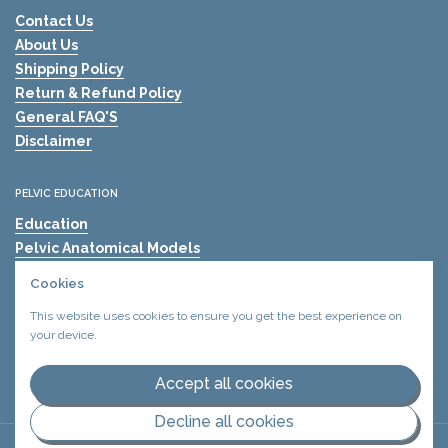
Contact Us
About Us
Shipping Policy
Return & Refund Policy
General FAQ'S
Disclaimer
PELVIC EDUCATION
Education
Pelvic Anatomical Models
The Mama's Physio
Cookies
Pelvic Health Resources
This website uses cookies to ensure you get the best experience on
Find A Pelvic Health Clinic
your device.
Pelvic Health Blogs
Shockwave Therapy for Erectile Dysfunction (ED)
Accept all cookies
Decline all cookies