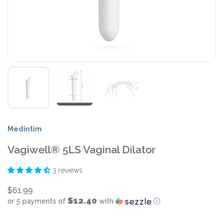
Medintim
Vagiwell® 5LS Vaginal Dilator
3 reviews
$61.99
$12.40
or 5 payments of
with
ⓘ