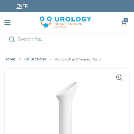
Skip to content
EN
FR
Open cart
0
Open menu
Home
/
Collections
/
Vagiwell® 5LS Vaginal Dilator