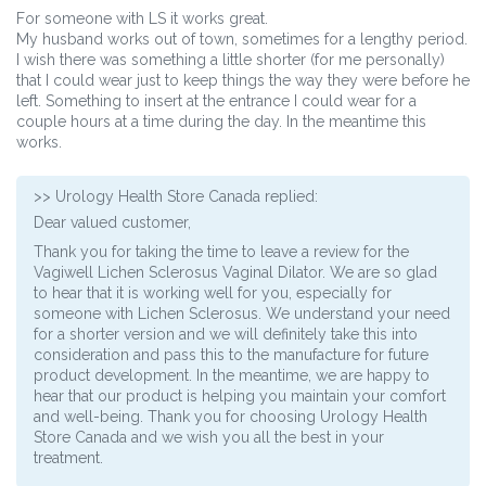
For someone with LS it works great.
My husband works out of town, sometimes for a lengthy period.
I wish there was something a little shorter (for me personally)
that I could wear just to keep things the way they were before he
left. Something to insert at the entrance I could wear for a
couple hours at a time during the day. In the meantime this
works.
>>
Urology Health Store Canada
replied:
Dear valued customer,
Thank you for taking the time to leave a review for the
Vagiwell Lichen Sclerosus Vaginal Dilator. We are so glad
to hear that it is working well for you, especially for
someone with Lichen Sclerosus. We understand your need
for a shorter version and we will definitely take this into
consideration and pass this to the manufacture for future
product development. In the meantime, we are happy to
hear that our product is helping you maintain your comfort
and well-being. Thank you for choosing Urology Health
Store Canada and we wish you all the best in your
treatment.