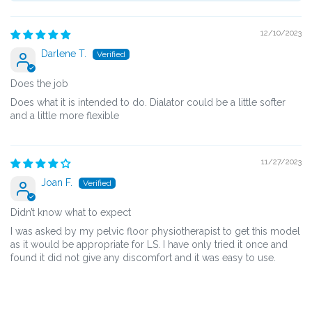
12/10/2023
Darlene T.
Does the job
Does what it is intended to do. Dialator could be a little softer
and a little more flexible
11/27/2023
Joan F.
Didn’t know what to expect
I was asked by my pelvic floor physiotherapist to get this model
as it would be appropriate for LS. I have only tried it once and
found it did not give any discomfort and it was easy to use.