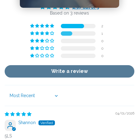
4.67 out of 5
Based on 3 reviews
2
1
0
0
0
Write a review
Sort by
04/01/2026
Shannon
5LS