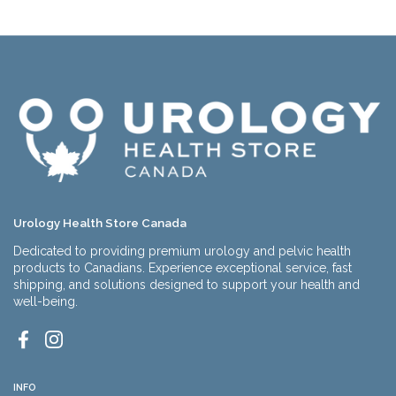
Urology Health Store Canada
Dedicated to providing premium urology and pelvic health
products to Canadians. Experience exceptional service, fast
shipping, and solutions designed to support your health and
well-being.
Facebook
Instagram
INFO